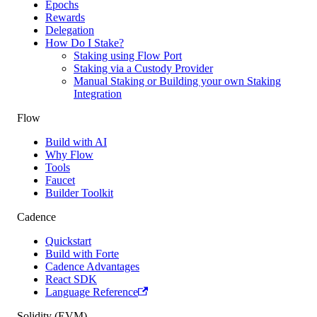
Epochs
Rewards
Delegation
How Do I Stake?
Staking using Flow Port
Staking via a Custody Provider
Manual Staking or Building your own Staking
Integration
Flow
Build with AI
Why Flow
Tools
Faucet
Builder Toolkit
Cadence
Quickstart
Build with Forte
Cadence Advantages
React SDK
Language Reference
Solidity (EVM)