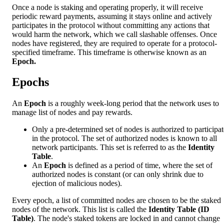
Once a node is staking and operating properly, it will receive
periodic reward payments, assuming it stays online and actively
participates in the protocol without committing any actions that
would harm the network, which we call slashable offenses. Once
nodes have registered, they are required to operate for a protocol-
specified timeframe. This timeframe is otherwise known as an
Epoch.
Epochs
An
Epoch
is a roughly week-long period that the network uses to
manage list of nodes and pay rewards.
Only a pre-determined set of nodes is authorized to participat
in the protocol. The set of authorized nodes is known to all
network participants. This set is referred to as the
Identity
Table
.
An
Epoch
is defined as a period of time, where the set of
authorized nodes is constant (or can only shrink due to
ejection of malicious nodes).
Every epoch, a list of committed nodes are chosen to be the staked
nodes of the network. This list is called the
Identity Table (ID
Table)
. The node's staked tokens are locked in and cannot change