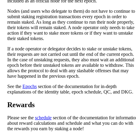
included as an official node for the next epoch.
Nodes (and users who delegate to them) do not have to continue to
submit staking registration transactions every epoch in order to
remain staked. As long as they continue to run their node properly,
their tokens will remain staked. A node operator only needs to take
action if they want to stake more tokens or if they want to unstake
their staked tokens.
If a node operator or delegator decides to stake or unstake tokens,
their requests are not carried out until the end of the current epoch.
In the case of unstaking requests, they also must wait an additional
epoch before their unstaked tokens are available to withdraw. This
allows the protocol to deal with any slashable offenses that may
have happened in the previous epoch.
See the
Epochs
section of the documentation for in-depth
explanations of the identity table, epoch schedule, QC, and DKG.
Rewards
Please see the
schedule
section of the documentation for informatio
about reward calculations and schedule and what you can do with
the rewards you earn by staking a node!