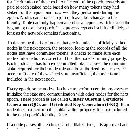
for the duration of the epoch. At the end of the epoch, rewards are
paid to each staked node based on how many tokens they had
staked for that epoch and how well they performed during the
epoch. Nodes can choose to join or leave, but changes to the
Identity Table can only happen at end of an epoch, which is also th
beginning of a new epoch. This process repeats itself indefinitely, a
long as the network remains functioning.
To determine the list of nodes that are included as officially staked
nodes in the next epoch, the protocol looks at the records of all the
nodes that have committed tokens. It checks to make sure each
node's information is correct and that the node is running properly.
Each node also has to have committed tokens above the minimum
stake required for their node role and be authorized by the service
account. If any of these checks are insufficient, the node is not
included in the next epoch.
Every epoch, some nodes also have to perform certain processes to
initialize the state and communication with other nodes for the next
epoch. These processes are called
Cluster Quorum Certificate
Generation (QC)
, and
Distributed Key Generation (DKG)
. If a
node does not perform this initialization properly, it is not included
in the next epoch's Identity Table.
If a node passes all the checks and initializations, it is approved and