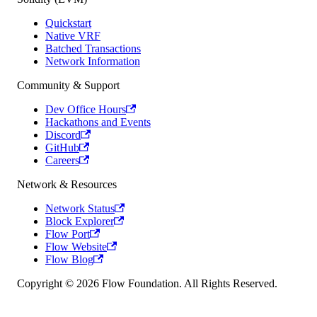
Quickstart
Native VRF
Batched Transactions
Network Information
Community & Support
Dev Office Hours
Hackathons and Events
Discord
GitHub
Careers
Network & Resources
Network Status
Block Explorer
Flow Port
Flow Website
Flow Blog
Copyright © 2026 Flow Foundation. All Rights Reserved.