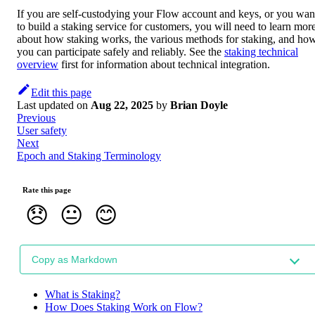
If you are self-custodying your Flow account and keys, or you wan
to build a staking service for customers, you will need to learn mor
about how staking works, the various methods for staking, and ho
you can participate safely and reliably. See the
staking technical
overview
first for information about technical integration.
Edit this page
Last updated
on
Aug 22, 2025
by
Brian Doyle
Previous
User safety
Next
Epoch and Staking Terminology
Rate this page
😞
😐
😊
Copy as Markdown
What is Staking?
How Does Staking Work on Flow?