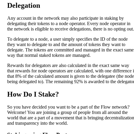
Delegation
Any account in the network may also participate in staking by
delegating their tokens to a node operator. Every node operator in
the network is eligible to receive delegations, there is no opting out.
To delegate to a node, a user simply specifies the ID of the node
they want to delegate to and the amount of tokens they want to
delegate. The tokens are committed and managed in the exact same
way that normal staked tokens are managed.
Rewards for delegators are also calculated in the exact same way
that rewards for node operators are calculated, with one difference 
that 8% of the calculated amount is given to the delegatee (the node
being delegated to). The remaining 92% is awarded to the delegator
How Do I Stake?
So you have decided you want to be a part of the Flow network?
Welcome! You are joining a group of people from all around the
world that are a part of a movement that is bringing decentralizatio
and transparency into the world.