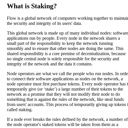
What is Staking?
Flow is a global network of computers working together to maintai
the security and integrity of its users' data.
This global network is made up of many individual nodes: softwar
applications run by people. Every node in the network shares a
small part of the responsibility to keep the network running
smoothly and to ensure that other nodes are doing the same. This
shared responsibility is a core premise of decentralization, because
no single central node is solely responsible for the security and
integrity of the network and the data it contains.
Node operators are what we call the people who run nodes. In orde
to connect their software applications as nodes on the network, a
node operator must first purchase tokens. Every node operator has 
temporarily give (or ‘stake’) a large number of their tokens to the
network as a promise that they will not modify their node to do
something that is against the rules of the network, like steal funds
from users' accounts. This process of temporarily giving up tokens 
called staking.
If a node ever breaks the rules defined by the network, a number of
the node operator's staked tokens will be taken from them as a