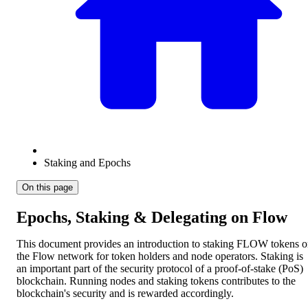
Staking and Epochs
On this page
Epochs, Staking & Delegating on Flow
This document provides an introduction to staking FLOW tokens 
the Flow network for token holders and node operators. Staking is
an important part of the security protocol of a proof-of-stake (PoS)
blockchain. Running nodes and staking tokens contributes to the
blockchain's security and is rewarded accordingly.