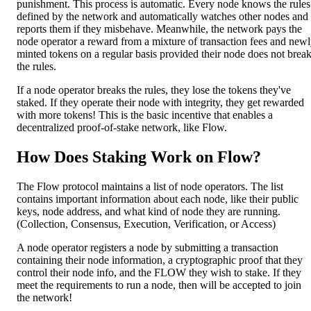
punishment. This process is automatic. Every node knows the rules
defined by the network and automatically watches other nodes and
reports them if they misbehave. Meanwhile, the network pays the
node operator a reward from a mixture of transaction fees and new
minted tokens on a regular basis provided their node does not brea
the rules.
If a node operator breaks the rules, they lose the tokens they've
staked. If they operate their node with integrity, they get rewarded
with more tokens! This is the basic incentive that enables a
decentralized proof-of-stake network, like Flow.
How Does Staking Work on Flow?
The Flow protocol maintains a list of node operators. The list
contains important information about each node, like their public
keys, node address, and what kind of node they are running.
(Collection, Consensus, Execution, Verification, or Access)
A node operator registers a node by submitting a transaction
containing their node information, a cryptographic proof that they
control their node info, and the FLOW they wish to stake. If they
meet the requirements to run a node, then will be accepted to join
the network!