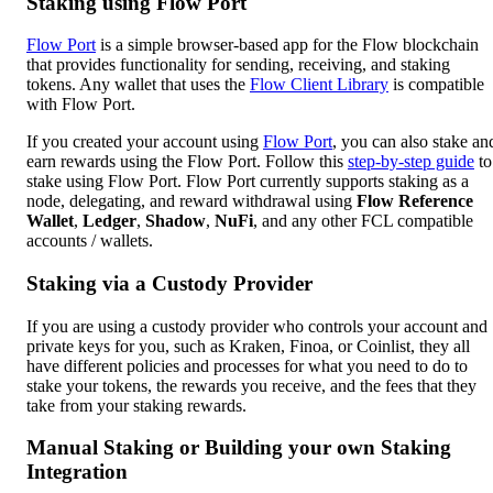
Staking using Flow Port
Flow Port
is a simple browser-based app for the Flow blockchain
that provides functionality for sending, receiving, and staking
tokens. Any wallet that uses the
Flow Client Library
is compatible
with Flow Port.
If you created your account using
Flow Port
, you can also stake an
earn rewards using the Flow Port. Follow this
step-by-step guide
to
stake using Flow Port. Flow Port currently supports staking as a
node, delegating, and reward withdrawal using
Flow Reference
Wallet
,
Ledger
,
Shadow
,
NuFi
, and any other FCL compatible
accounts / wallets.
Staking via a Custody Provider
If you are using a custody provider who controls your account and
private keys for you, such as Kraken, Finoa, or Coinlist, they all
have different policies and processes for what you need to do to
stake your tokens, the rewards you receive, and the fees that they
take from your staking rewards.
Manual Staking or Building your own Staking
Integration