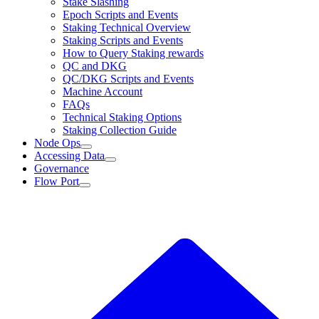
Stake Slashing
Epoch Scripts and Events
Staking Technical Overview
Staking Scripts and Events
How to Query Staking rewards
QC and DKG
QC/DKG Scripts and Events
Machine Account
FAQs
Technical Staking Options
Staking Collection Guide
Node Ops
Accessing Data
Governance
Flow Port