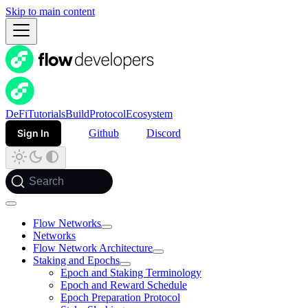
Skip to main content
DeFi
Tutorials
Build
Protocol
Ecosystem
Sign In
Github
Discord
Search
Flow Networks
Networks
Flow Network Architecture
Staking and Epochs
Epoch and Staking Terminology
Epoch and Reward Schedule
Epoch Preparation Protocol