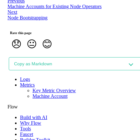
Previous
Machine Accounts for Existing Node Operators
Next
Node Bootstrapping
Rate this page
😞
😐
😊
Copy as Markdown
Logs
Metrics
Key Metric Overview
Machine Account
Flow
Build with AI
Why Flow
Tools
Faucet
Builder Toolkit