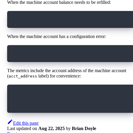
When the machine account balance needs to be refilled:
machine_account_balance < machine_account_reco
When the machine account has a configuration error:
machine_account_is_misconfigured > 0
The metrics include the account address of the machine account
(
label) for convenience:
acct_address
# HELP machine_account_balance the last observ
# TYPE machine_account_balance gauge
machine_account_balance{acct_address="7b16b57a
Edit this page
Last updated
on
Aug 22, 2025
by
Brian Doyle