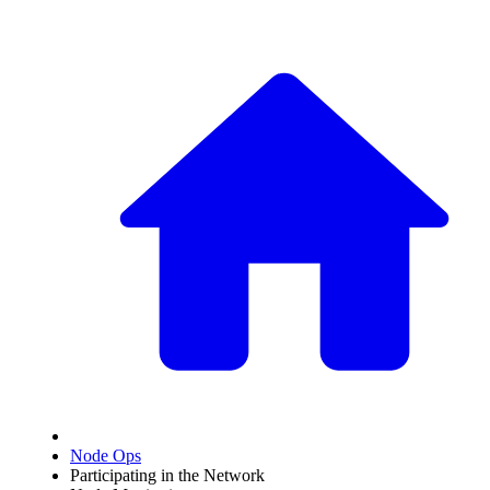
Node Ops
Participating in the Network