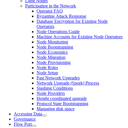
Light Nodes
Participating in the Network
Operator FAQ
Byzantine Attack Response
Database Encryption for Existing Node
Operators
Node Operations Guide
Machine Accounts for Existing Node Operators
Node Monitoring
Node Bootstrapping
Node Economics
Node Migration
Node Provisioning
Node Roles
Node Setup
Past Network Upgrades
Network Upgrade (Spork) Process
Slashing Conditions
Node Providers
Height coordinated upgrade
Protocol State Bootstrapping
Managing disk space
Accessing Data
Governance
Flow Port