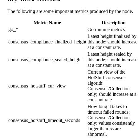
The following are some important metrics produced by the node.
Metric Name
Description
go_*
Go runtime metrics
Latest height finalized by
consensus_compliance_finalized_height
this node; should increase
at a constant rate.
Latest height sealed by
consensus_compliance_sealed_height
this node; should increase
at a constant rate.
Current view of the
HotStuff consensus
algorith;
consensus_hotstuff_cur_view
Consensus/Collection
only; should increase at a
constant rate.
How long it takes to
timeout failed rounds;
Consensus/Collection
consensus_hotstuff_timeout_seconds
only; values consistently
larger than 5s are
abnormal.