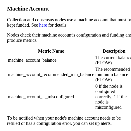
Machine Account
Collection and consensus nodes use a machine account that must b
kept funded. See
here
for details.
Nodes check their machine account's configuration and funding an
produce metrics.
Metric Name
Description
The current balanc
machine_account_balance
(FLOW)
The recommended
machine_account_recommended_min_balance
minimum balance
(FLOW)
0 if the node is
configured
machine_account_is_misconfigured
correctly; 1 if the
node is
misconfigured
To be notified when your node's machine account needs to be
refilled or has a configuration error, you can set up alerts.