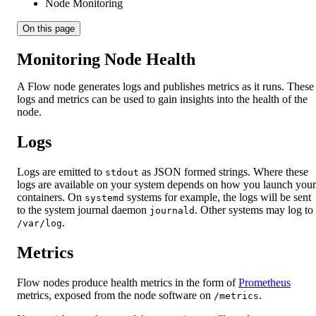
Node Monitoring
On this page
Monitoring Node Health
A Flow node generates logs and publishes metrics as it runs. These
logs and metrics can be used to gain insights into the health of the
node.
Logs
Logs are emitted to
as JSON formed strings. Where these
stdout
logs are available on your system depends on how you launch your
containers. On
systems for example, the logs will be sent
systemd
to the system journal daemon
. Other systems may log to
journald
.
/var/log
Metrics
Flow nodes produce health metrics in the form of
Prometheus
metrics, exposed from the node software on
.
/metrics