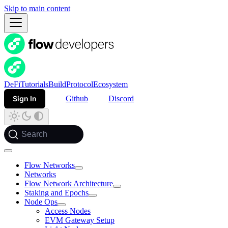
Skip to main content
DeFi
Tutorials
Build
Protocol
Ecosystem
Sign In
Github
Discord
Search
Flow Networks
Networks
Flow Network Architecture
Staking and Epochs
Node Ops
Access Nodes
EVM Gateway Setup