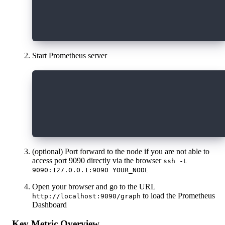
     static_configs:
       - targets: ['localhost:8080']
Start Prometheus server
   docker run \
   --network=host \
   -p 9090:9090 \
   -v /path/to/prometheus.yml:/etc/promet
   prom/prometheus"
(optional) Port forward to the node if you are not able to
access port 9090 directly via the browser
ssh -L
9090:127.0.0.1:9090 YOUR_NODE
Open your browser and go to the URL
to load the Prometheus
http://localhost:9090/graph
Dashboard
Key Metric Overview