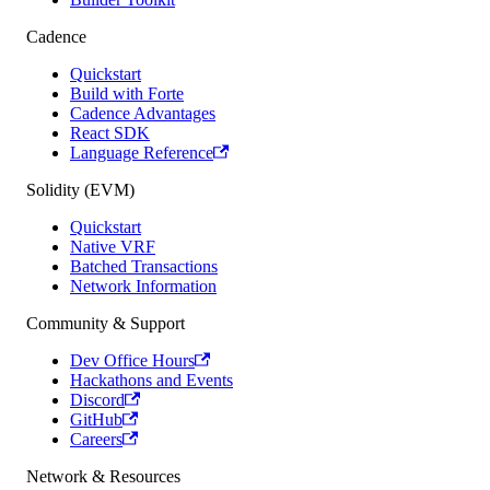
Cadence
Quickstart
Build with Forte
Cadence Advantages
React SDK
Language Reference
Solidity (EVM)
Quickstart
Native VRF
Batched Transactions
Network Information
Community & Support
Dev Office Hours
Hackathons and Events
Discord
GitHub
Careers
Network & Resources