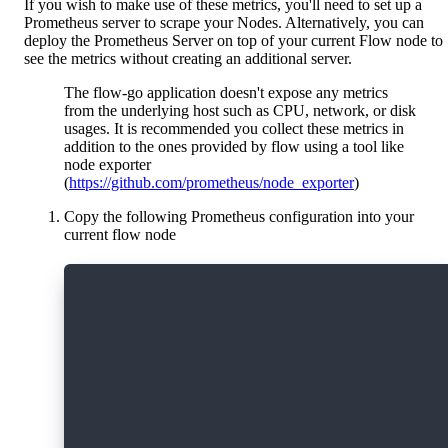
If you wish to make use of these metrics, you'll need to set up a
Prometheus server to scrape your Nodes. Alternatively, you can
deploy the Prometheus Server on top of your current Flow node to
see the metrics without creating an additional server.
The flow-go application doesn't expose any metrics
from the underlying host such as CPU, network, or disk
usages. It is recommended you collect these metrics in
addition to the ones provided by flow using a tool like
node exporter
(
https://github.com/prometheus/node_exporter
)
Copy the following Prometheus configuration into your
current flow node
   global:
     scrape_interval: 15s # By default, s
   scrape_configs:
     # The job name is added as a label `
     - job_name: 'prometheus'
     # Override the global default and sc
     scrape_interval: 5s