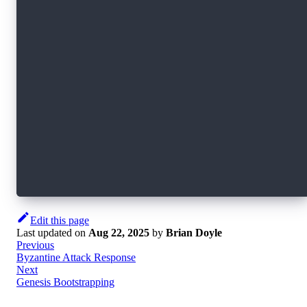
<nil> INF generated db encryption key
<nil> INF wrote file bootstrap/private-root-in
$tree ./bootstrap/
./bootstrap
├── private-root-information
│   └── private-node-info_ab6e0b15837de7e52617
│       ├── node-info.priv.json
│       └── secretsdb-key
└── public-root-information
    ├── node-id
    └── node-info.pub.ab6e0b15837de7e5261777cb
3 directories, 4 files
Edit this page
Last updated
on
Aug 22, 2025
by
Brian Doyle
Previous
Byzantine Attack Response
Next
Genesis Bootstrapping