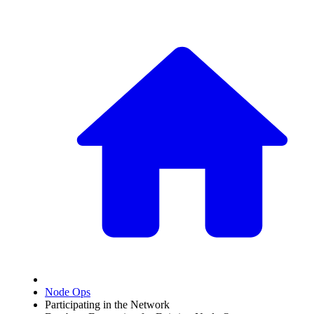
Node Ops
Participating in the Network