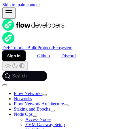
Skip to main content
DeFi
Tutorials
Build
Protocol
Ecosystem
Sign In
Github
Discord
Search
Flow Networks
Networks
Flow Network Architecture
Staking and Epochs
Node Ops
Access Nodes
EVM Gateway Setup