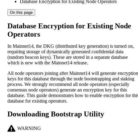
Database Encryption for Existing Node Operators
On this page
Database Encryption for Existing Node
Operators
In Mainnet14, the DKG (distributed key generation) is turned on,
requiring storage of dynamically generated confidential data
(random beacon keys). These are stored in a separate database
which is new with the Mainnet14 release.
All node operators joining after Mainnet14 will generate encryptio
keys for this database through the node bootstrapping and staking
process. We strongly recommend all node operators (especially
consensus node operators) generate an encryption key for this
database. This guide demonstrates how to enable encryption for thi
database for existing operators.
Downloading Bootstrap Utility
WARNING