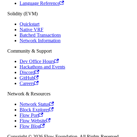
Language Reference
Solidity (EVM)
Quickstart
Native VRF
Batched Transactions
Network Information
Community & Support
Dev Office Hours
Hackathons and Events
Discord
GitHub
Careers
Network & Resources
Network Status
Block Explorer
Flow Port
Flow Website
Flow Blog
Copyright © 2026 Flow Foundation. All Rights Reserved.