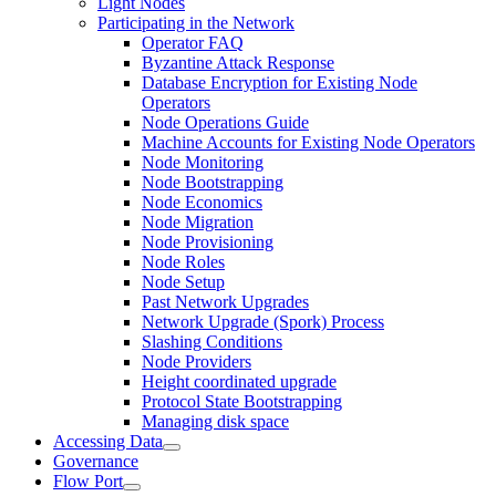
Light Nodes
Participating in the Network
Operator FAQ
Byzantine Attack Response
Database Encryption for Existing Node
Operators
Node Operations Guide
Machine Accounts for Existing Node Operators
Node Monitoring
Node Bootstrapping
Node Economics
Node Migration
Node Provisioning
Node Roles
Node Setup
Past Network Upgrades
Network Upgrade (Spork) Process
Slashing Conditions
Node Providers
Height coordinated upgrade
Protocol State Bootstrapping
Managing disk space
Accessing Data
Governance
Flow Port