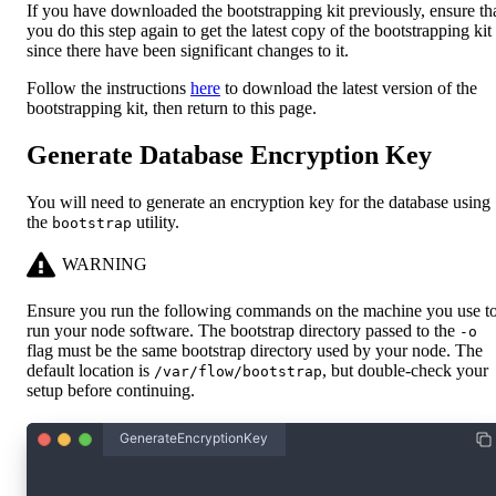
If you have downloaded the bootstrapping kit previously, ensure th
you do this step again to get the latest copy of the bootstrapping kit
since there have been significant changes to it.
Follow the instructions
here
to download the latest version of the
bootstrapping kit, then return to this page.
Generate Database Encryption Key
You will need to generate an encryption key for the database using
the
utility.
bootstrap
WARNING
Ensure you run the following commands on the machine you use t
run your node software. The bootstrap directory passed to the
-o
flag must be the same bootstrap directory used by your node. The
default location is
, but double-check your
/var/flow/bootstrap
setup before continuing.
GenerateEncryptionKey
$./boot-tools/bootstrap db-encryption-key -o .