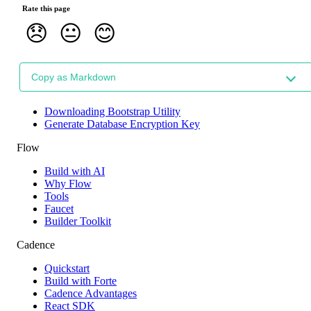
Rate this page
😞
😐
😊
Copy as Markdown
Downloading Bootstrap Utility
Generate Database Encryption Key
Flow
Build with AI
Why Flow
Tools
Faucet
Builder Toolkit
Cadence
Quickstart
Build with Forte
Cadence Advantages
React SDK