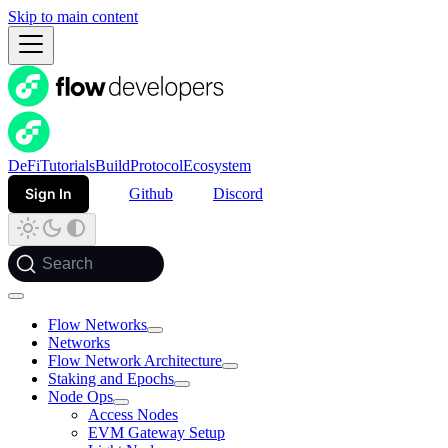
Skip to main content
DeFi
Tutorials
Build
Protocol
Ecosystem
Sign In
Github
Discord
Search
Flow Networks
Networks
Flow Network Architecture
Staking and Epochs
Node Ops
Access Nodes
EVM Gateway Setup