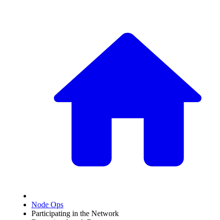
Node Ops
Participating in the Network