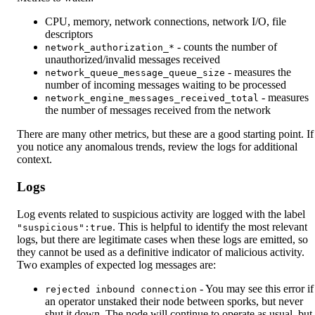
CPU, memory, network connections, network I/O, file
descriptors
- counts the number of
network_authorization_*
unauthorized/invalid messages received
- measures the
network_queue_message_queue_size
number of incoming messages waiting to be processed
- measures
network_engine_messages_received_total
the number of messages received from the network
There are many other metrics, but these are a good starting point. If
you notice any anomalous trends, review the logs for additional
context.
Logs
Log events related to suspicious activity are logged with the label
. This is helpful to identify the most relevant
"suspicious":true
logs, but there are legitimate cases when these logs are emitted, so
they cannot be used as a definitive indicator of malicious activity.
Two examples of expected log messages are:
- You may see this error if
rejected inbound connection
an operator unstaked their node between sporks, but never
shut it down. The node will continue to operate as usual, but