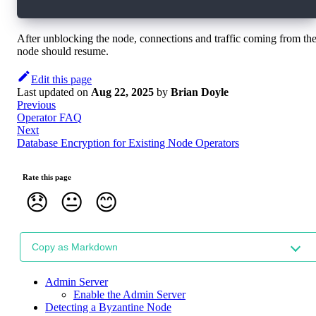
After unblocking the node, connections and traffic coming from th
node should resume.
Edit this page
Last updated
on
Aug 22, 2025
by
Brian Doyle
Previous
Operator FAQ
Next
Database Encryption for Existing Node Operators
Rate this page
😞
😐
😊
Copy as Markdown
Admin Server
Enable the Admin Server
Detecting a Byzantine Node