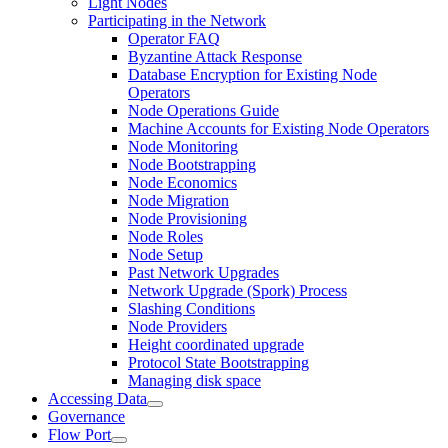
Light Nodes
Participating in the Network
Operator FAQ
Byzantine Attack Response
Database Encryption for Existing Node
Operators
Node Operations Guide
Machine Accounts for Existing Node Operators
Node Monitoring
Node Bootstrapping
Node Economics
Node Migration
Node Provisioning
Node Roles
Node Setup
Past Network Upgrades
Network Upgrade (Spork) Process
Slashing Conditions
Node Providers
Height coordinated upgrade
Protocol State Bootstrapping
Managing disk space
Accessing Data
Governance
Flow Port