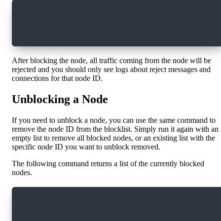
curl localhost: 9002/admin/run_command \
  -H 'Content-Type: application/json' \
  -d '{"commandName": "set-config","data": {"n
After blocking the node, all traffic coming from the node will be
rejected and you should only see logs about reject messages and
connections for that node ID.
Unblocking a Node
If you need to unblock a node, you can use the same command to
remove the node ID from the blocklist. Simply run it again with an
empty list to remove all blocked nodes, or an existing list with the
specific node ID you want to unblock removed.
The following command returns a list of the currently blocked
nodes.
curl localhost: 9002/admin/run_command \
  -H 'Content-Type: application/json' \
  -d '{"commandName": "get-config", "data": "n