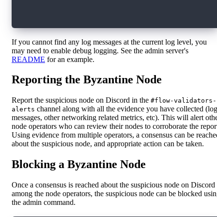
  -H 'Content-Type: application/json' \
  -d '{"commandName": "get-latest-identity", "
If you cannot find any log messages at the current log level, you
may need to enable debug logging. See the admin server's
README
for an example.
Reporting the Byzantine Node
Report the suspicious node on Discord in the
#flow-validators-
channel along with all the evidence you have collected (lo
alerts
messages, other networking related metrics, etc). This will alert oth
node operators who can review their nodes to corroborate the repor
Using evidence from multiple operators, a consensus can be reache
about the suspicious node, and appropriate action can be taken.
Blocking a Byzantine Node
Once a consensus is reached about the suspicious node on Discord
among the node operators, the suspicious node can be blocked usi
the admin command.