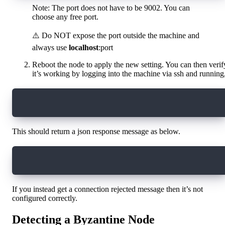
Note: The port does not have to be 9002. You can
choose any free port.
⚠️ Do NOT expose the port outside the machine and
always use
localhost
:port
Reboot the node to apply the new setting. You can then verif
it’s working by logging into the machine via ssh and running
curl localhost:9002
This should return a json response message as below.
{"code":5,"message":"Not Found","details":[]}
If you instead get a connection rejected message then it’s not
configured correctly.
Detecting a Byzantine Node