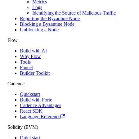
Metrics
Logs
Identifying the Source of Malicious Traffic
Reporting the Byzantine Node
Blocking a Byzantine Node
Unblocking a Node
Flow
Build with AI
Why Flow
Tools
Faucet
Builder Toolkit
Cadence
Quickstart
Build with Forte
Cadence Advantages
React SDK
Language Reference
Solidity (EVM)
Quickstart