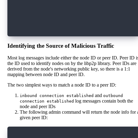
    "role": "access",
    "sender_id": "f9237c896507b8d654165c36b61c
    "time": "2023-01-24T21:10:32.74684667Z",
    "message": "potential slashable offense: s
}
Identifying the Source of Malicious Traffic
Most log messages include either the node ID or peer ID. Peer ID i
the ID used to identify nodes on by the libp2p library. Peer IDs are
derived from the node's networking public key, so there is a 1:1
mapping between node ID and peer ID.
The two simplest ways to match a node ID to a peer ID:
and
inbound connection established
outbound
log messages contain both the
connection established
node and peer IDs
The following admin command will return the node info for 
given peer ID:
curl localhost:9002/admin/run_command \