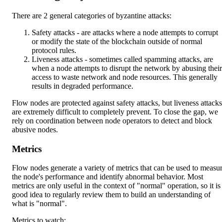
There are 2 general categories of byzantine attacks:
Safety attacks - are attacks where a node attempts to corrupt
or modify the state of the blockchain outside of normal
protocol rules.
Liveness attacks - sometimes called spamming attacks, are
when a node attempts to disrupt the network by abusing their
access to waste network and node resources. This generally
results in degraded performance.
Flow nodes are protected against safety attacks, but liveness attacks
are extremely difficult to completely prevent. To close the gap, we
rely on coordination between node operators to detect and block
abusive nodes.
Metrics
Flow nodes generate a variety of metrics that can be used to measu
the node's performance and identify abnormal behavior. Most
metrics are only useful in the context of "normal" operation, so it is
good idea to regularly review them to build an understanding of
what is "normal".
Metrics to watch: