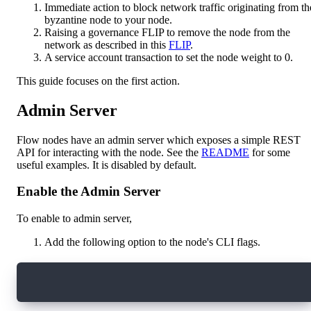
Immediate action to block network traffic originating from th
byzantine node to your node.
Raising a governance FLIP to remove the node from the
network as described in this
FLIP
.
A service account transaction to set the node weight to 0.
This guide focuses on the first action.
Admin Server
Flow nodes have an admin server which exposes a simple REST
API for interacting with the node. See the
README
for some
useful examples. It is disabled by default.
Enable the Admin Server
To enable to admin server,
Add the following option to the node's CLI flags.
--admin-addr=localhost:9002