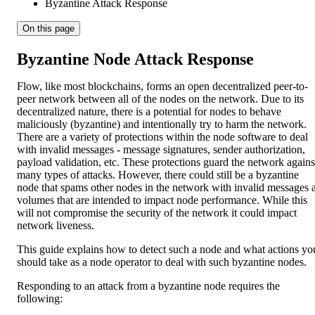
Byzantine Attack Response
On this page
Byzantine Node Attack Response
Flow, like most blockchains, forms an open decentralized peer-to-
peer network between all of the nodes on the network. Due to its
decentralized nature, there is a potential for nodes to behave
maliciously (byzantine) and intentionally try to harm the network.
There are a variety of protections within the node software to deal
with invalid messages - message signatures, sender authorization,
payload validation, etc. These protections guard the network agains
many types of attacks. However, there could still be a byzantine
node that spams other nodes in the network with invalid messages a
volumes that are intended to impact node performance. While this
will not compromise the security of the network it could impact
network liveness.
This guide explains how to detect such a node and what actions yo
should take as a node operator to deal with such byzantine nodes.
Responding to an attack from a byzantine node requires the
following: