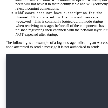
peers will not have it in their identity table and will (correctly
reject incoming connections.
middleware does not have subscription for the
channel ID indicated in the unicast message
- This is commonly logged during node startup
received
when receiving messages before all of the components have
finished registering their channels with the network layer. It i
NOT expected after startup.
The following is an example of a log message indicating an Access
node attempted to send a message it is not authorized to send:
{
    "level": "error",
    "node_role": "collection",
    "node_id": "4a6f7264616e20536368616c6d00a8
    "module": "network_slashing_consumer",
    "peer_id": "QmY2kby3xt3ugu2QqJP5w24rP4HSak
    "networking_offense": "unauthorized_sender
    "message_type": "messages.BlockProposal",
    "channel": "sync-committee",
    "protocol": "publish",
    "suspicious": true,