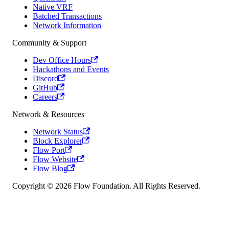
Native VRF
Batched Transactions
Network Information
Community & Support
Dev Office Hours
Hackathons and Events
Discord
GitHub
Careers
Network & Resources
Network Status
Block Explorer
Flow Port
Flow Website
Flow Blog
Copyright © 2026 Flow Foundation. All Rights Reserved.