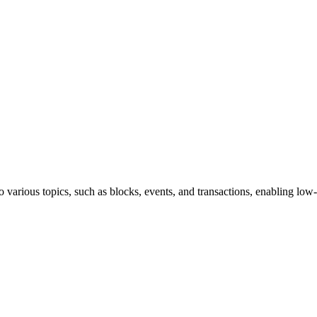
various topics, such as blocks, events, and transactions, enabling low-