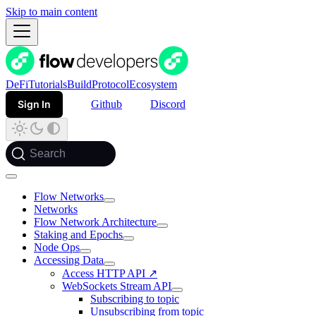
Skip to main content
DeFi
Tutorials
Build
Protocol
Ecosystem
Sign In
Github
Discord
Search
Flow Networks
Networks
Flow Network Architecture
Staking and Epochs
Node Ops
Accessing Data
Access HTTP API ↗️
WebSockets Stream API
Subscribing to topic
Unsubscribing from topic