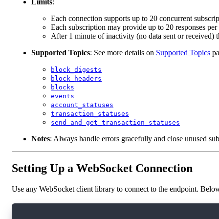
Limits
:
Each connection supports up to 20 concurrent subscripti
Each subscription may provide up to 20 responses per
After 1 minute of inactivity (no data sent or received) 
Supported Topics
: See more details on
Supported Topics
pa
block_digests
block_headers
blocks
events
account_statuses
transaction_statuses
send_and_get_transaction_statuses
Notes
: Always handle errors gracefully and close unused subs
Setting Up a WebSocket Connection
Use any WebSocket client library to connect to the endpoint. Below
const ws = new WebSocket('wss://rest-mainnet.o