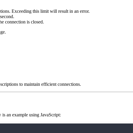
ons. Exceeding this limit will result in an error.
 second.
the connection is closed.
ge.
criptions to maintain efficient connections.
 is an example using JavaScript:
nflow.org/ws');