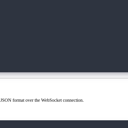
');
erver');
 in JSON format over the WebSocket connection.