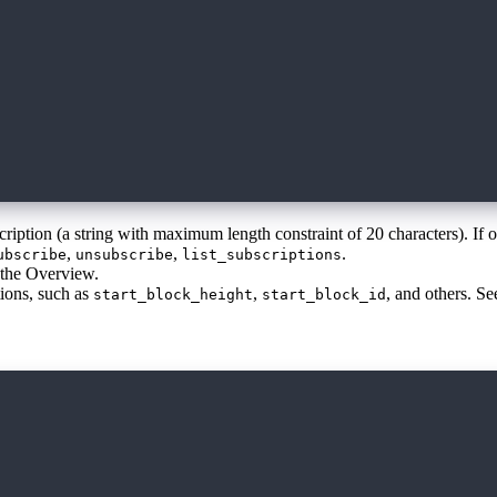
scription (a string with maximum length constraint of 20 characters). If 
,
,
.
ubscribe
unsubscribe
list_subscriptions
n the Overview.
tions, such as
,
, and others. S
start_block_height
start_block_id