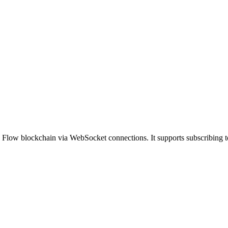
 Flow blockchain via WebSocket connections. It supports subscribing to 