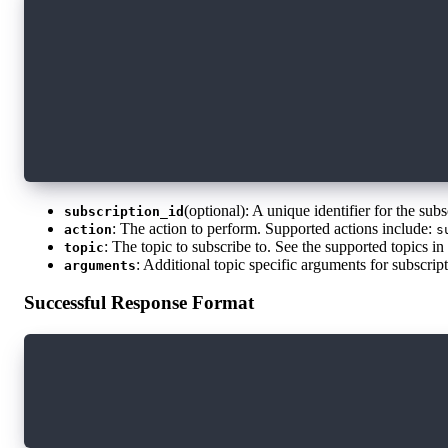
{
  "subscription_id": "some-id-42",
  "action": "subscribe",
  "topic": "blocks",
  "arguments": {
    "block_status": "sealed",
    "start_block_height": "123456789"
  }
}
(optional): A unique identifier for the sub
subscription_id
: The action to perform. Supported actions include:
action
s
: The topic to subscribe to. See the supported topics i
topic
: Additional topic specific arguments for subscrip
arguments
Successful Response Format
{
  "subscription_id": "some-id-42",
  "action": "subscribe"
}