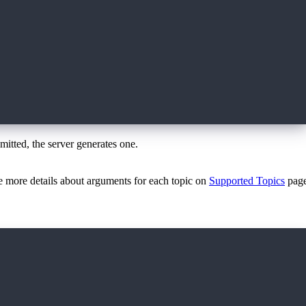
omitted, the server generates one.
ee more details about arguments for each topic on
Supported Topics
page