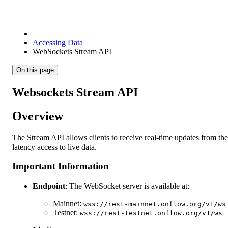
Accessing Data
WebSockets Stream API
On this page
Websockets Stream API
Overview
The Stream API allows clients to receive real-time updates from the
latency access to live data.
Important Information
Endpoint
: The WebSocket server is available at:
Mainnet:
wss://rest-mainnet.onflow.org/v1/ws
Testnet:
wss://rest-testnet.onflow.org/v1/ws