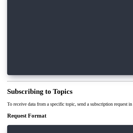
ws.onopen = () => {
    console.log('Connected to WebSocket server
};
ws.onclose = () => {
    console.log('Disconnected from WebSocket s
};
ws.onerror = (error) => {
    console.error('WebSocket error:', error);
};
Subscribing to Topics
To receive data from a specific topic, send a subscription request
Request Format