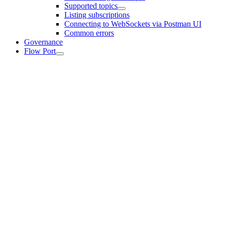
Supported topics
Listing subscriptions
Connecting to WebSockets via Postman UI
Common errors
Governance
Flow Port