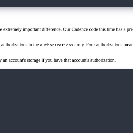
ne extremely important difference. Our Cadence code this time has a pr
 authorizations in the
array. Four authorizations mea
authorizations
 an account's storage if you have that account's authorization.