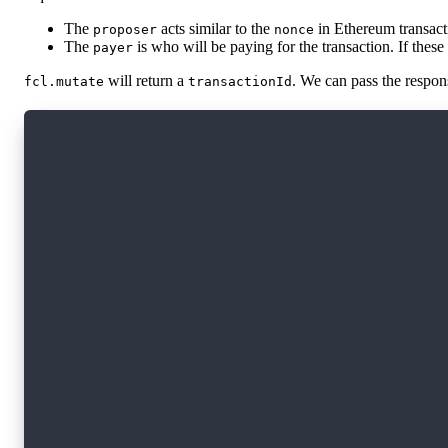
The
acts similar to the
in Ethereum transacti
proposer
nonce
The
is who will be paying for the transaction. If these 
payer
will return a
. We can pass the respon
fcl.mutate
transactionId
import * as fcl from '@onflow/fcl';
const transactionId = await fcl.mutate({
  cadence: `
    transaction {
      execute {
        log("Hello from execute")
      }
    }
  `,
  proposer: fcl.currentUser,
  payer: fcl.currentUser,
  limit: 50,
});
const transaction = await fcl.tx(transactionId
console.log(transaction); // The transactions 