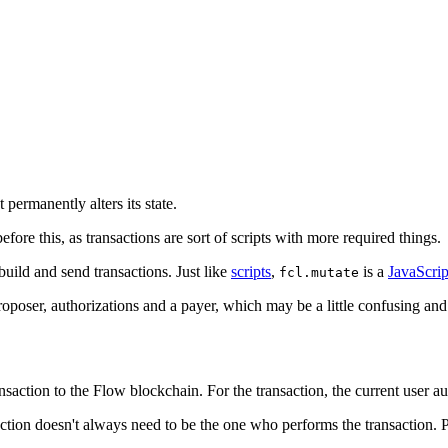
permanently alters its state.
before this, as transactions are sort of scripts with more required things.
build and send transactions. Just like
scripts
,
is a
JavaScrip
fcl.mutate
a proposer, authorizations and a payer, which may be a little confusing a
ansaction to the Flow blockchain. For the transaction, the current user au
ction doesn't always need to be the one who performs the transaction. P