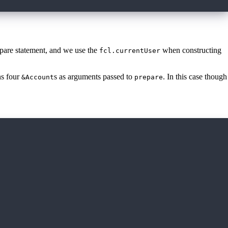
epare statement, and we use the
when constructing
fcl.currentUser
ns four
s as arguments passed to
. In this case though
&Account
prepare