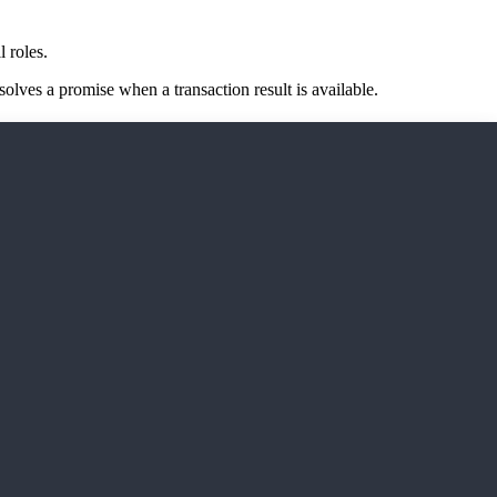
l roles.
lves a promise when a transaction result is available.