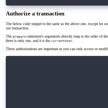
Authorize a transaction
The below code snippet is the same as the above one, except for o
our transaction.
The
statement's arguments directly map to the order of the
prepare
there is only one, and it is the
.
currentUser
These authorizations are important as you can only access or modify
import * as fcl from '@onflow/fcl';
const transactionId = await fcl.mutate({
  cadence: `
    transaction {
      prepare(acct: &Account) {
        log("Hello from prepare")
      }
      execute {
        log("Hello from execute")