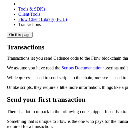
Tools & SDKs
Client Tools
Flow Client Library (FCL)
Transactions
On this page
Transactions
Transactions let you send Cadence code to the Flow blockchain that 
We assume you have read the
Scripts Documentation
: ./scripts.md 
While
is used to send scripts to the chain,
is used to 
query
mutate
Unlike scripts, they require a little more information, things like 
Send your first transaction
There is a lot to unpack in the following code snippet. It sends a tr
Something that is unique to Flow is the one who pays for the transa
required for a transaction.