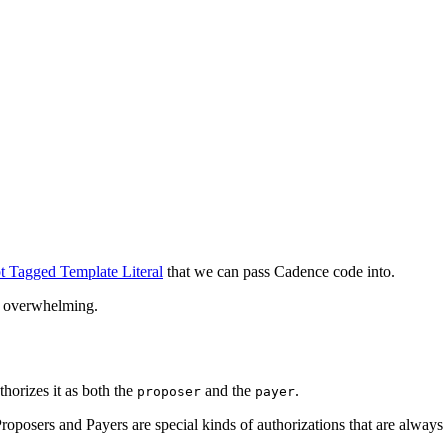
t Tagged Template Literal
that we can pass Cadence code into.
nd overwhelming.
thorizes it as both the
and the
.
proposer
payer
roposers and Payers are special kinds of authorizations that are always