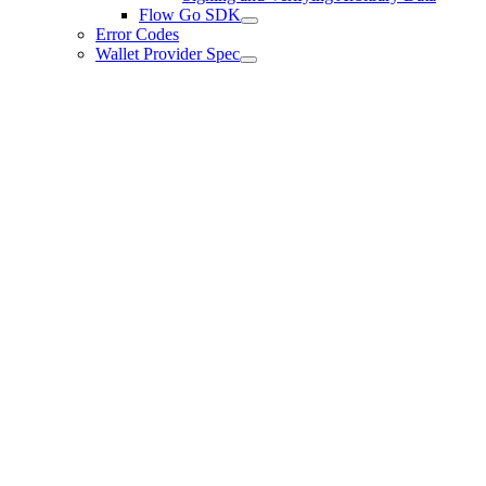
Flow Go SDK
Error Codes
Wallet Provider Spec