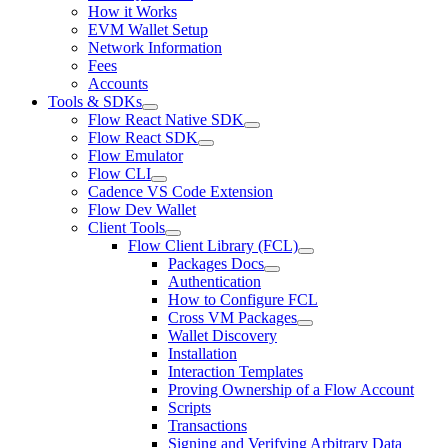
How it Works
EVM Wallet Setup
Network Information
Fees
Accounts
Tools & SDKs
Flow React Native SDK
Flow React SDK
Flow Emulator
Flow CLI
Cadence VS Code Extension
Flow Dev Wallet
Client Tools
Flow Client Library (FCL)
Packages Docs
Authentication
How to Configure FCL
Cross VM Packages
Wallet Discovery
Installation
Interaction Templates
Proving Ownership of a Flow Account
Scripts
Transactions
Signing and Verifying Arbitrary Data