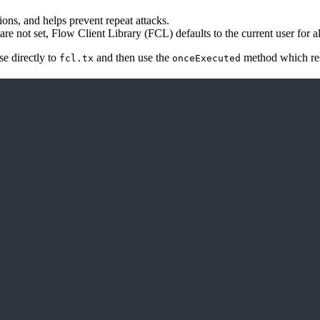
ons, and helps prevent repeat attacks.
are not set, Flow Client Library (FCL) defaults to the current user for al
se directly to
and then use the
method which reso
fcl.tx
onceExecuted
).onceExecuted();
status and events after being executed