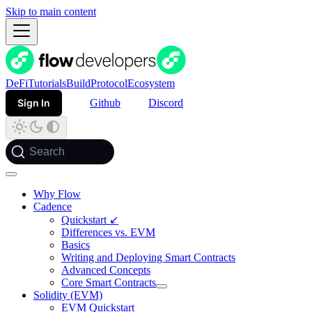
Skip to main content
DeFi
Tutorials
Build
Protocol
Ecosystem
Sign In
Github
Discord
Search
Why Flow
Cadence
Quickstart ↙
Differences vs. EVM
Basics
Writing and Deploying Smart Contracts
Advanced Concepts
Core Smart Contracts
Solidity (EVM)
EVM Quickstart