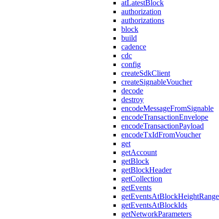
atLatestBlock
authorization
authorizations
block
build
cadence
cdc
config
createSdkClient
createSignableVoucher
decode
destroy
encodeMessageFromSignable
encodeTransactionEnvelope
encodeTransactionPayload
encodeTxIdFromVoucher
get
getAccount
getBlock
getBlockHeader
getCollection
getEvents
getEventsAtBlockHeightRange
getEventsAtBlockIds
getNetworkParameters