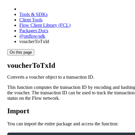
Tools & SDKs
Client Tools
Flow Client Library (FCL)
Packages Docs
@onflow/sdk
voucherToTxId
On this page
voucherToTxId
Converts a voucher object to a transaction ID.
This function computes the transaction ID by encoding and hashin
the voucher. The transaction ID can be used to track the transaction
status on the Flow network.
Import
You can import the entire package and access the function: