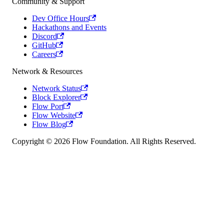
Community & Support
Dev Office Hours
Hackathons and Events
Discord
GitHub
Careers
Network & Resources
Network Status
Block Explorer
Flow Port
Flow Website
Flow Blog
Copyright © 2026 Flow Foundation. All Rights Reserved.