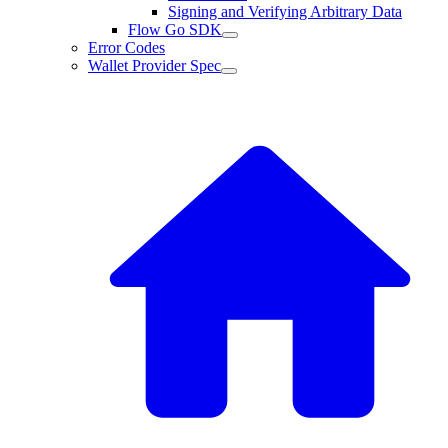
Signing and Verifying Arbitrary Data
Flow Go SDK
Error Codes
Wallet Provider Spec