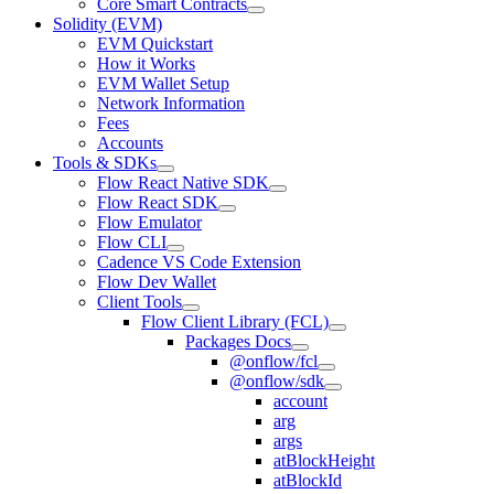
Core Smart Contracts
Solidity (EVM)
EVM Quickstart
How it Works
EVM Wallet Setup
Network Information
Fees
Accounts
Tools & SDKs
Flow React Native SDK
Flow React SDK
Flow Emulator
Flow CLI
Cadence VS Code Extension
Flow Dev Wallet
Client Tools
Flow Client Library (FCL)
Packages Docs
@onflow/fcl
@onflow/sdk
account
arg
args
atBlockHeight
atBlockId