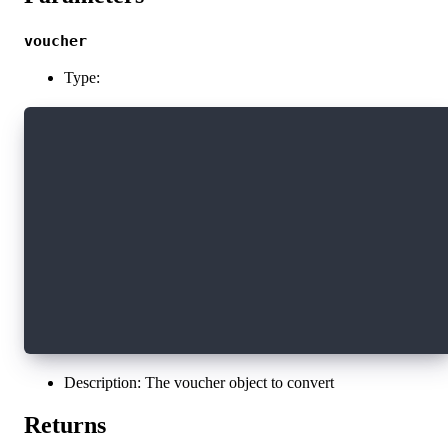
voucher
Type:
export interface Voucher {
  cadence: string
  refBlock: string
  computeLimit: number
  arguments: VoucherArgument[]
  proposalKey: VoucherProposalKey
  payer: string
  authorizers: string[]
  payloadSigs: Sig[]
  envelopeSigs: Sig[]
}
Description: The voucher object to convert
Returns