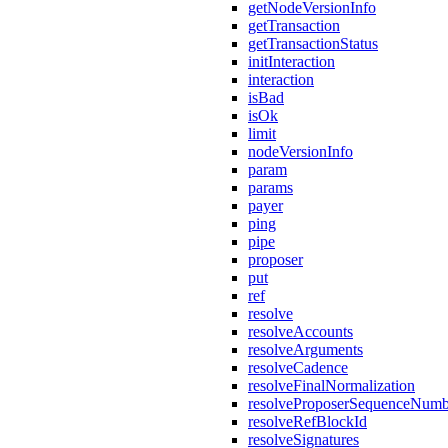
getNodeVersionInfo
getTransaction
getTransactionStatus
initInteraction
interaction
isBad
isOk
limit
nodeVersionInfo
param
params
payer
ping
pipe
proposer
put
ref
resolve
resolveAccounts
resolveArguments
resolveCadence
resolveFinalNormalization
resolveProposerSequenceNumb
resolveRefBlockId
resolveSignatures