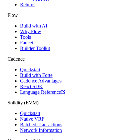
Returns
Flow
Build with AI
Why Flow
Tools
Faucet
Builder Toolkit
Cadence
Quickstart
Build with Forte
Cadence Advantages
React SDK
Language Reference
Solidity (EVM)
Quickstart
Native VRF
Batched Transactions
Network Information