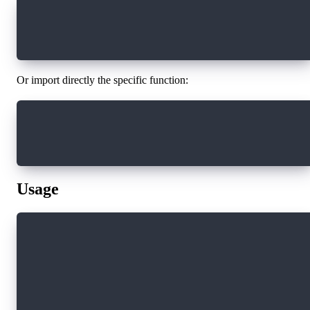
import * as sdk from "@onflow/sdk"
sdk.voucherToTxId(voucher)
Or import directly the specific function:
import { voucherToTxId } from "@onflow/sdk"
voucherToTxId(voucher)
Usage
import { voucherToTxId, createSignableVoucher 
import * as fcl from "@onflow/fcl";
// Create a voucher from an interaction
const interaction = await fcl.build([
  fcl.transaction`