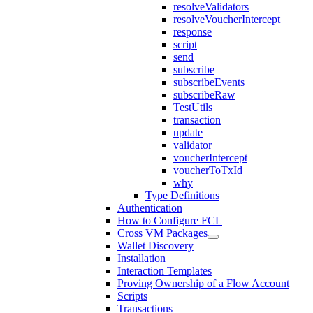
resolveValidators
resolveVoucherIntercept
response
script
send
subscribe
subscribeEvents
subscribeRaw
TestUtils
transaction
update
validator
voucherIntercept
voucherToTxId
why
Type Definitions
Authentication
How to Configure FCL
Cross VM Packages
Wallet Discovery
Installation
Interaction Templates
Proving Ownership of a Flow Account
Scripts
Transactions