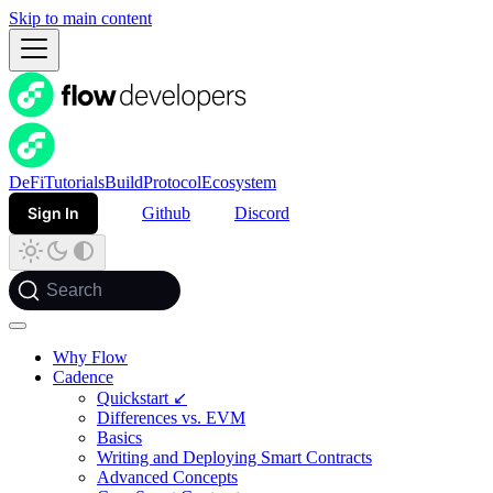
Skip to main content
DeFi
Tutorials
Build
Protocol
Ecosystem
Sign In
Github
Discord
Search
Why Flow
Cadence
Quickstart ↙
Differences vs. EVM
Basics
Writing and Deploying Smart Contracts
Advanced Concepts