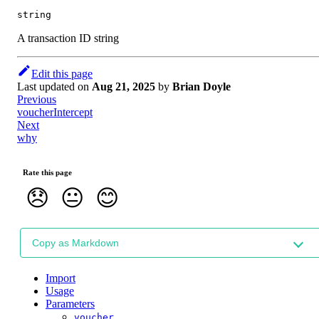
string
A transaction ID string
Edit this page
Last updated
on
Aug 21, 2025
by
Brian Doyle
Previous
voucherIntercept
Next
why
Rate this page
😞
😐
😊
Copy as Markdown
Import
Usage
Parameters
voucher