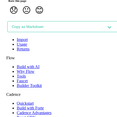
Rate this page
😞
😐
😊
Copy as Markdown
Import
Usage
Returns
Flow
Build with AI
Why Flow
Tools
Faucet
Builder Toolkit
Cadence
Quickstart
Build with Forte
Cadence Advantages