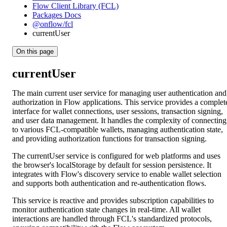
Flow Client Library (FCL)
Packages Docs
@onflow/fcl
currentUser
On this page
currentUser
The main current user service for managing user authentication and
authorization in Flow applications. This service provides a complet
interface for wallet connections, user sessions, transaction signing,
and user data management. It handles the complexity of connecting
to various FCL-compatible wallets, managing authentication state,
and providing authorization functions for transaction signing.
The currentUser service is configured for web platforms and uses
the browser's localStorage by default for session persistence. It
integrates with Flow's discovery service to enable wallet selection
and supports both authentication and re-authentication flows.
This service is reactive and provides subscription capabilities to
monitor authentication state changes in real-time. All wallet
interactions are handled through FCL's standardized protocols,