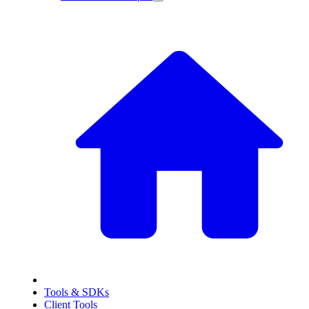
Tools & SDKs
Client Tools