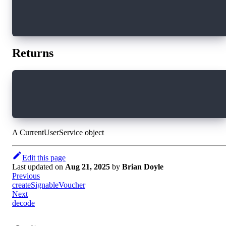
})
// Clean up subscription when component unmoun
window.addEventListener("beforeunload", () => 
Returns
export interface CurrentUserService extends Cu
  (): CurrentUserServiceApi
}
A CurrentUserService object
Edit this page
Last updated
on
Aug 21, 2025
by
Brian Doyle
Previous
createSignableVoucher
Next
decode