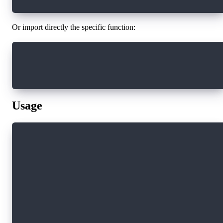
Or import directly the specific function:
import { currentUser } from "@onflow/fcl"
currentUser()
Usage
// Basic authentication flow
import * as fcl from "@onflow/fcl"
// Configure FCL
fcl.config({
  "accessNode.api": "https://rest-testnet.onfl
  "discovery.wallet": "https://fcl-discovery.o
  "flow.network": "testnet"
})