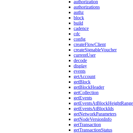
authorization
authorizations
authz
block
build
cadence
cdc
config
createFlowClient
createSignableVoucher
currentUser
decode
display
events
getAccount
getBlock
getBlockHeader
getCollection
getEvents
getEventsAtBlockHeightRange
getEventsAtBlockIds
getNetworkParameters
getNodeVersionInfo
getTransaction
getTransactionStatus