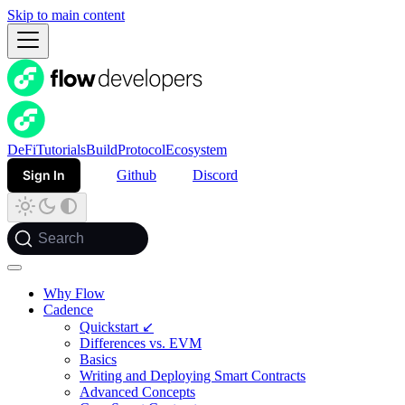
Skip to main content
DeFi
Tutorials
Build
Protocol
Ecosystem
Sign In
Github
Discord
Search
Why Flow
Cadence
Quickstart ↙
Differences vs. EVM
Basics
Writing and Deploying Smart Contracts
Advanced Concepts