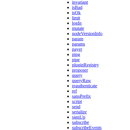
invariant
isBad
isOk
limit
logIn
mutate
nodeVersionInfo
param
params
payer
ping
pipe
pluginRegistry
proposer
query
queryRaw
reauthenticate
ref
sansPrefix
script
send
serialize
signUp
subscribe
subscribeEvents