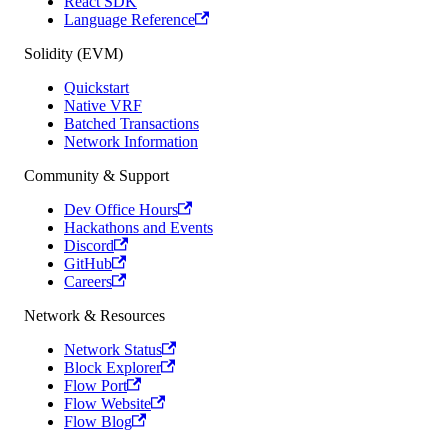
React SDK
Language Reference
Solidity (EVM)
Quickstart
Native VRF
Batched Transactions
Network Information
Community & Support
Dev Office Hours
Hackathons and Events
Discord
GitHub
Careers
Network & Resources
Network Status
Block Explorer
Flow Port
Flow Website
Flow Blog