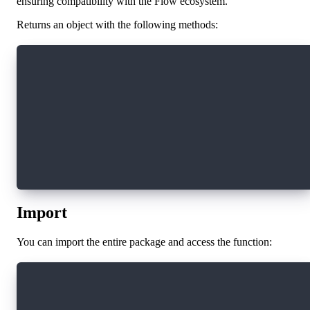
ensuring compatibility with the Flow ecosystem.
Returns an object with the following methods:
{
authenticate,        // Authenticates the user
unauthenticate,      // Logs out the current u
authorization,       // Produces authorization
signUserMessage,     // Signs arbitrary messag
subscribe,           // Subscribes to authenti
snapshot,            // Returns the current us
resolveArgument      // Resolves the current u
}
Import
You can import the entire package and access the function:
import * as fcl from "@onflow/fcl"
fcl.currentUser()