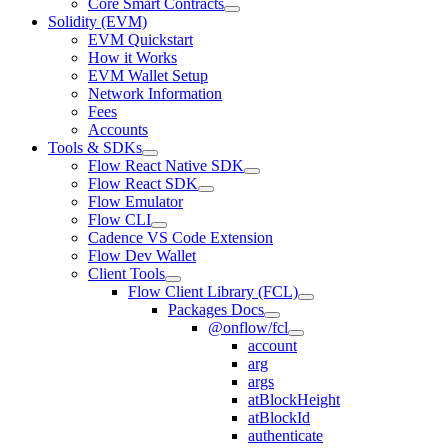
Core Smart Contracts
Solidity (EVM)
EVM Quickstart
How it Works
EVM Wallet Setup
Network Information
Fees
Accounts
Tools & SDKs
Flow React Native SDK
Flow React SDK
Flow Emulator
Flow CLI
Cadence VS Code Extension
Flow Dev Wallet
Client Tools
Flow Client Library (FCL)
Packages Docs
@onflow/fcl
account
arg
args
atBlockHeight
atBlockId
authenticate