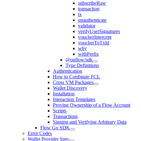
subscribeRaw
transaction
tx
unauthenticate
validator
verifyUserSignatures
voucherIntercept
voucherToTxId
why
withPrefix
@onflow/sdk
Type Definitions
Authentication
How to Configure FCL
Cross VM Packages
Wallet Discovery
Installation
Interaction Templates
Proving Ownership of a Flow Account
Scripts
Transactions
Signing and Verifying Arbitrary Data
Flow Go SDK
Error Codes
Wallet Provider Spec