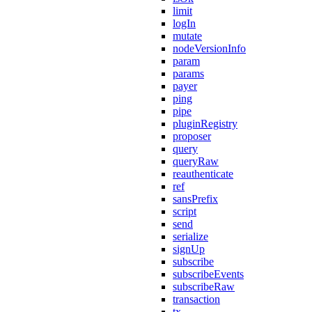
limit
logIn
mutate
nodeVersionInfo
param
params
payer
ping
pipe
pluginRegistry
proposer
query
queryRaw
reauthenticate
ref
sansPrefix
script
send
serialize
signUp
subscribe
subscribeEvents
subscribeRaw
transaction
tx