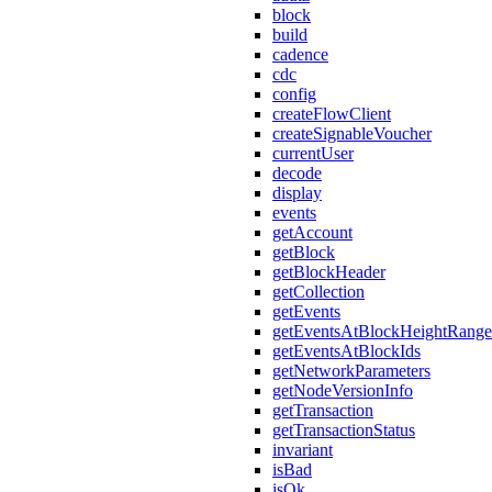
block
build
cadence
cdc
config
createFlowClient
createSignableVoucher
currentUser
decode
display
events
getAccount
getBlock
getBlockHeader
getCollection
getEvents
getEventsAtBlockHeightRange
getEventsAtBlockIds
getNetworkParameters
getNodeVersionInfo
getTransaction
getTransactionStatus
invariant
isBad
isOk