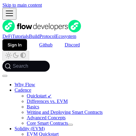
Skip to main content
DeFi
Tutorials
Build
Protocol
Ecosystem
Sign In
Github
Discord
Search
Why Flow
Cadence
Quickstart ↙
Differences vs. EVM
Basics
Writing and Deploying Smart Contracts
Advanced Concepts
Core Smart Contracts
Solidity (EVM)
EVM Quickstart