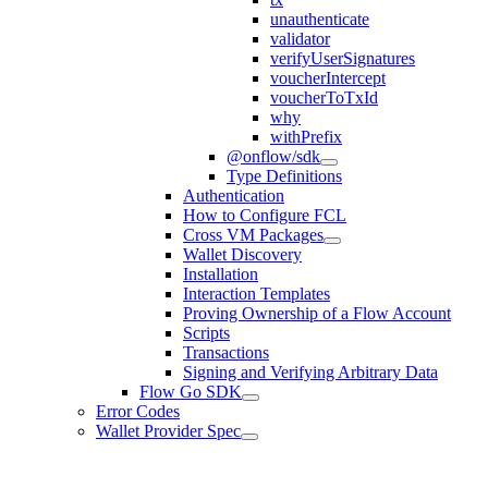
unauthenticate
validator
verifyUserSignatures
voucherIntercept
voucherToTxId
why
withPrefix
@onflow/sdk
Type Definitions
Authentication
How to Configure FCL
Cross VM Packages
Wallet Discovery
Installation
Interaction Templates
Proving Ownership of a Flow Account
Scripts
Transactions
Signing and Verifying Arbitrary Data
Flow Go SDK
Error Codes
Wallet Provider Spec