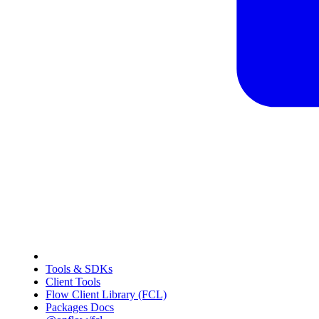
Tools & SDKs
Client Tools
Flow Client Library (FCL)
Packages Docs