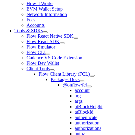
How it Works
EVM Wallet Setup
Network Information
Fees
Accounts
Tools & SDKs
Flow React Native SDK
Flow React SDK
Flow Emulator
Flow CLI
Cadence VS Code Extension
Flow Dev Wallet
Client Tools
Flow Client Library (FCL)
Packages Docs
@onflow/fcl
account
arg
args
atBlockHeight
atBlockId
authenticate
authorization
authorizations
authz