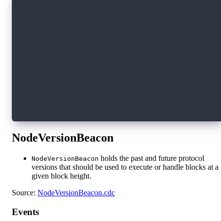
// Event emitted when missing SoRs from past h
//  - `blockHeight` is the height where the ga
//  - `gapStartHeight` is the height of the fi
access(all) event RandomHistoryMissing(blockHe
// Event emitted when missing SoRs are backfil
//  - `blockHeight` is the height where the ba
//  - `gapStartHeight` is the height of the fi
//  - `count` is the number of backfilled entr
// Note that in very rare cases, the backfille
// fully define the backfilled entries in this
access(all) event RandomHistoryBackfilled(bloc
NodeVersionBeacon
holds the past and future protocol
NodeVersionBeacon
versions that should be used to execute or handle blocks at a
given block height.
Source:
NodeVersionBeacon.cdc
Events