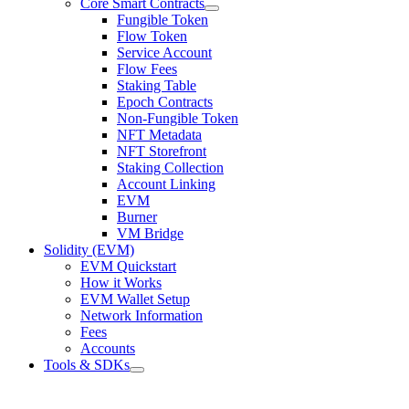
Core Smart Contracts
Fungible Token
Flow Token
Service Account
Flow Fees
Staking Table
Epoch Contracts
Non-Fungible Token
NFT Metadata
NFT Storefront
Staking Collection
Account Linking
EVM
Burner
VM Bridge
Solidity (EVM)
EVM Quickstart
How it Works
EVM Wallet Setup
Network Information
Fees
Accounts
Tools & SDKs