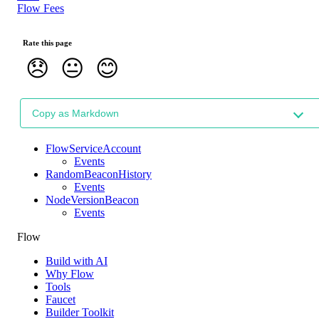
Flow Fees
Rate this page
😞
😐
😊
Copy as Markdown
FlowServiceAccount
Events
RandomBeaconHistory
Events
NodeVersionBeacon
Events
Flow
Build with AI
Why Flow
Tools
Faucet
Builder Toolkit