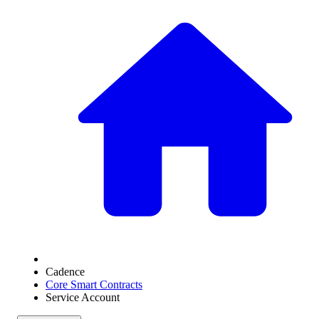
Cadence
Core Smart Contracts
Service Account