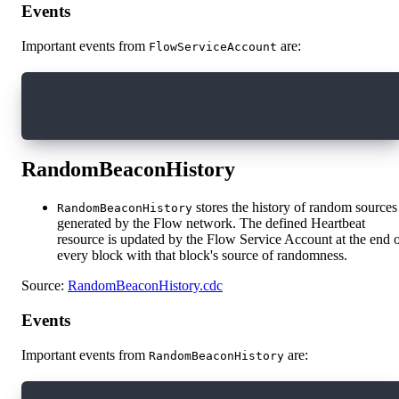
Events
Important events from
are:
FlowServiceAccount
access(all) event TransactionFeeUpdated(newFee
access(all) event AccountCreationFeeUpdated(ne
RandomBeaconHistory
stores the history of random sources
RandomBeaconHistory
generated by the Flow network. The defined Heartbeat
resource is updated by the Flow Service Account at the end 
every block with that block's source of randomness.
Source:
RandomBeaconHistory.cdc
Events
Important events from
are:
RandomBeaconHistory