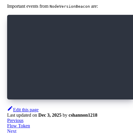
Important events from
are:
NodeVersionBeacon
/// Event emitted when the version table is up
/// It contains the current version and all th
/// sorted by block height.
/// The sequence increases by one each time an
/// It can be used to verify no events were mi
access(all) event VersionBeacon(
    versionBoundaries: [VersionBoundary],
    sequence: UInt64
)
/// Event emitted any time the version boundar
/// freeze period is measured in blocks (from 
access(all) event NodeVersionBoundaryFreezePer
Edit this page
Last updated
on
Dec 3, 2025
by
cshannon1218
Previous
Flow Token
Next