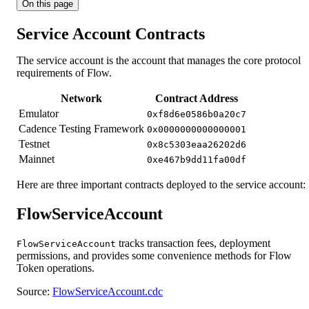
On this page
Service Account Contracts
The service account is the account that manages the core protocol
requirements of Flow.
Network
Contract Address
Emulator
0xf8d6e0586b0a20c7
Cadence Testing Framework
0x0000000000000001
Testnet
0x8c5303eaa26202d6
Mainnet
0xe467b9dd11fa00df
Here are three important contracts deployed to the service account:
FlowServiceAccount
tracks transaction fees, deployment
FlowServiceAccount
permissions, and provides some convenience methods for Flow
Token operations.
Source:
FlowServiceAccount.cdc