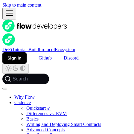
Skip to main content
DeFi
Tutorials
Build
Protocol
Ecosystem
Sign In
Github
Discord
Search
Why Flow
Cadence
Quickstart ↙
Differences vs. EVM
Basics
Writing and Deploying Smart Contracts
Advanced Concepts