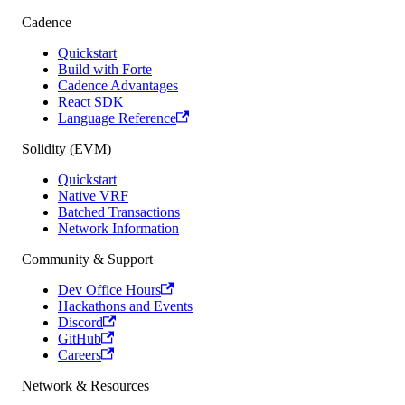
Cadence
Quickstart
Build with Forte
Cadence Advantages
React SDK
Language Reference
Solidity (EVM)
Quickstart
Native VRF
Batched Transactions
Network Information
Community & Support
Dev Office Hours
Hackathons and Events
Discord
GitHub
Careers
Network & Resources