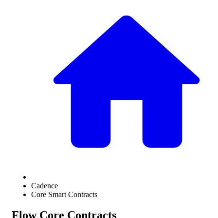
Cadence
Core Smart Contracts
Flow Core Contracts