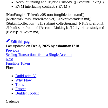
Account linking and Hybrid Custody. ([AccountLinking])
EVM interfacing contract. ([EVM])
[NonFungibleToken]: ./08-non-fungible-token.md))
[MetadataViews, ViewResolver]: ./09-nft-metadata.md))
[StakingCollection]: ./11-staking-collection.md [NFTStorefront]:
./10-nft-storefront.md [AccountLinking]: ./12-hybrid-custody.md
[EVM]: ./13-evm.md)
Edit this page
Last updated
on
Dec 3, 2025
by
cshannon1218
Previous
Scaling Transactions from a Single Account
Next
Fungible Token
Flow
Build with AI
Why Flow
Tools
Faucet
Builder Toolkit
Cadence