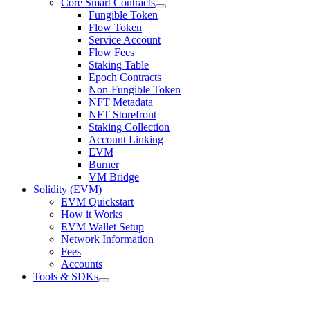
Core Smart Contracts
Fungible Token
Flow Token
Service Account
Flow Fees
Staking Table
Epoch Contracts
Non-Fungible Token
NFT Metadata
NFT Storefront
Staking Collection
Account Linking
EVM
Burner
VM Bridge
Solidity (EVM)
EVM Quickstart
How it Works
EVM Wallet Setup
Network Information
Fees
Accounts
Tools & SDKs