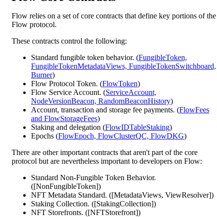
Flow relies on a set of core contracts that define key portions of the
Flow protocol.
These contracts control the following:
Standard fungible token behavior. (
FungibleToken,
FungibleTokenMetadataViews, FungibleTokenSwitchboard,
Burner
)
Flow Protocol Token. (
FlowToken
)
Flow Service Account. (
ServiceAccount,
NodeVersionBeacon, RandomBeaconHistory
)
Account, transaction and storage fee payments. (
FlowFees
and FlowStorageFees
)
Staking and delegation (
FlowIDTableStaking
)
Epochs (
FlowEpoch, FlowClusterQC, FlowDKG
)
There are other important contracts that aren't part of the core
protocol but are nevertheless important to developers on Flow:
Standard Non-Fungible Token Behavior.
([NonFungibleToken])
NFT Metadata Standard. ([MetadataViews, ViewResolver])
Staking Collection. ([StakingCollection])
NFT Storefronts. ([NFTStorefront])