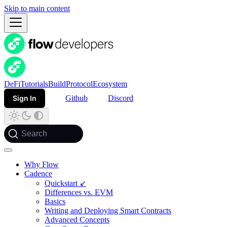
Skip to main content
DeFi
Tutorials
Build
Protocol
Ecosystem
Sign In
Github
Discord
Search
Why Flow
Cadence
Quickstart ↙
Differences vs. EVM
Basics
Writing and Deploying Smart Contracts
Advanced Concepts