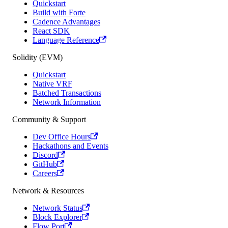
Quickstart
Build with Forte
Cadence Advantages
React SDK
Language Reference
Solidity (EVM)
Quickstart
Native VRF
Batched Transactions
Network Information
Community & Support
Dev Office Hours
Hackathons and Events
Discord
GitHub
Careers
Network & Resources
Network Status
Block Explorer
Flow Port