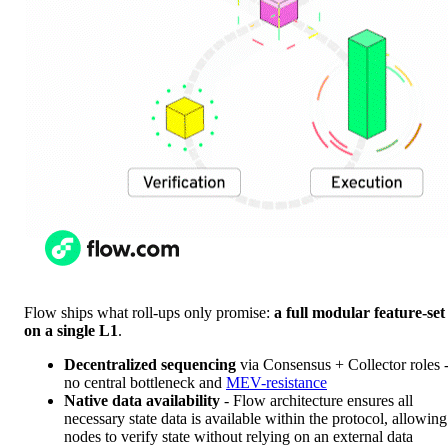
Flow ships what roll-ups only promise:
a full modular feature-set
on a single L1
.
Decentralized sequencing
via Consensus + Collector roles 
no central bottleneck and
MEV-resistance
Native data availability
- Flow architecture ensures all
necessary state data is available within the protocol, allowing
nodes to verify state without relying on an external data