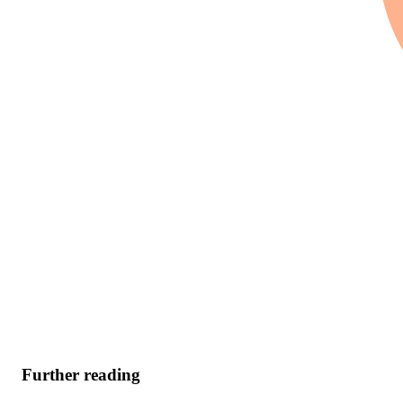
Further reading