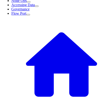
Node Ops
Accessing Data
Governance
Flow Port