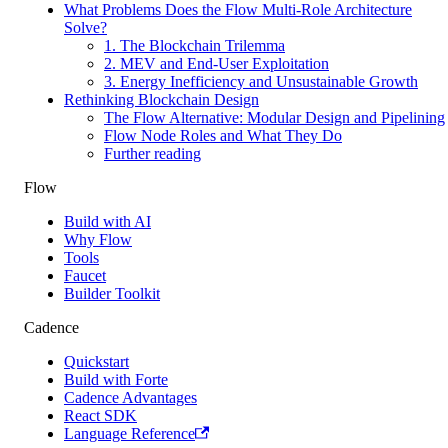
What Problems Does the Flow Multi-Role Architecture
Solve?
1. The Blockchain Trilemma
2. MEV and End-User Exploitation
3. Energy Inefficiency and Unsustainable Growth
Rethinking Blockchain Design
The Flow Alternative: Modular Design and Pipelining
Flow Node Roles and What They Do
Further reading
Flow
Build with AI
Why Flow
Tools
Faucet
Builder Toolkit
Cadence
Quickstart
Build with Forte
Cadence Advantages
React SDK
Language Reference