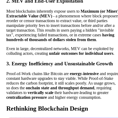
2. MEV and End-User Exploitation
Most blockchains inherently expose users to
Maximum (or Miner
Extractable Value (MEV)
- a phenomenon where block proposer
reorder or censor transactions to extract value, or third parties
manipulate priority fees to insert transactions before and/or after a
target transaction. This results in users paying a hidden "invisible
tax", experiencing failed transactions, or in extreme cases
having
hundreds of thousands of dollars stolen from them
.
Even in large, decentralized networks, MEV can be exploited by
colluding actors, creating
unfair outcomes for individual users
.
3. Energy Inefficiency and Unsustainable Growth
Proof-of-Work chains like Bitcoin are
energy-intensive
and requir
constant hardware upgrades to stay viable. While Proof-of-Stake
reduces the carbon footprint, it still scales poorly. As usage grows,
so does the
onchain state and throughput demand
, requiring
validators to
vertically scale
their hardware-leading to greater
centralization pressure
and higher energy consumption.
Rethinking Blockchain Design