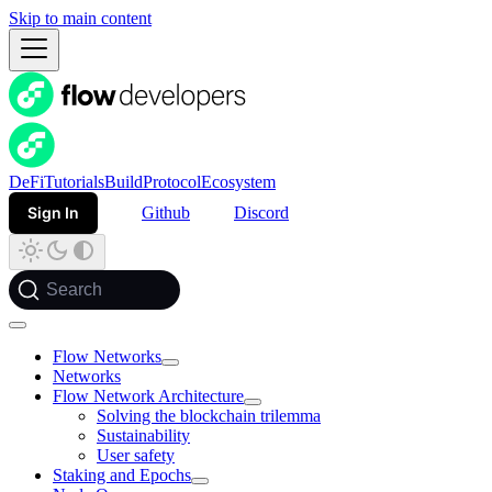
Skip to main content
DeFi
Tutorials
Build
Protocol
Ecosystem
Sign In
Github
Discord
Search
Flow Networks
Networks
Flow Network Architecture
Solving the blockchain trilemma
Sustainability
User safety
Staking and Epochs