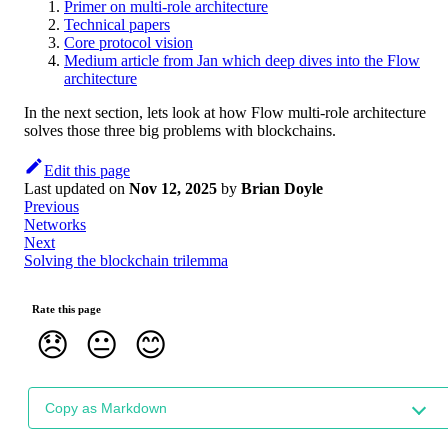
Primer on multi-role architecture
Technical papers
Core protocol vision
Medium article from Jan which deep dives into the Flow
architecture
In the next section, lets look at how Flow multi-role architecture
solves those three big problems with blockchains.
Edit this page
Last updated
on
Nov 12, 2025
by
Brian Doyle
Previous
Networks
Next
Solving the blockchain trilemma
Rate this page
😞
😐
😊
Copy as Markdown