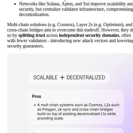
Networks like Solana, Aptos, and Sui improve scalability an
security, but centralize validator infrastructure, compromising
decentralization.
Multi-chain solutions (e.g. Cosmos), Layer 2s (e.g. Optimism), and
cross-chain bridges aim to overcome this tradeoff. However, they d
so by
splitting trust
across
independent security domains
, often
with fewer validators - introducing new attack vectors and lowerin
security guarantees.