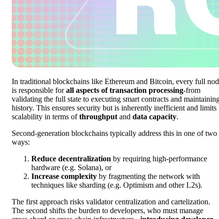
In traditional blockchains like Ethereum and Bitcoin, every full no
is responsible for
all aspects of transaction processing
-from
validating the full state to executing smart contracts and maintainin
history. This ensures security but is inherently inefficient and limits
scalability in terms of
throughput
and
data capacity
.
Second-generation blockchains typically address this in one of two
ways:
Reduce decentralization
by requiring high-performance
hardware (e.g. Solana), or
Increase complexity
by fragmenting the network with
techniques like sharding (e.g. Optimism and other L2s).
The first approach risks validator centralization and cartelization.
The second shifts the burden to developers, who must manage