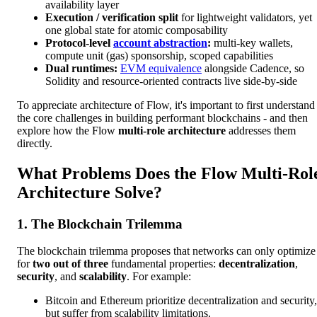
availability layer
Execution / verification split
for lightweight validators, yet
one global state for atomic composability
Protocol-level
account abstraction
:
multi-key wallets,
compute unit (gas) sponsorship, scoped capabilities
Dual runtimes:
EVM equivalence
alongside Cadence, so
Solidity and resource-oriented contracts live side-by-side
To appreciate architecture of Flow, it's important to first understand
the core challenges in building performant blockchains - and then
explore how the Flow
multi-role architecture
addresses them
directly.
What Problems Does the Flow Multi-Rol
Architecture Solve?
1. The Blockchain Trilemma
The blockchain trilemma proposes that networks can only optimize
for
two out of three
fundamental properties:
decentralization
,
security
, and
scalability
. For example:
Bitcoin and Ethereum prioritize decentralization and security,
but suffer from scalability limitations.