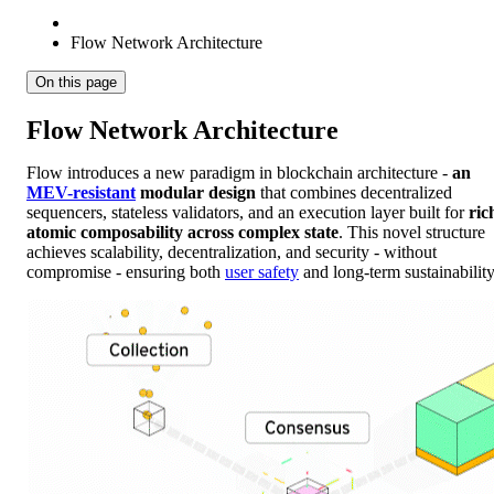
Flow Network Architecture
On this page
Flow Network Architecture
Flow introduces a new paradigm in blockchain architecture -
an
MEV-resistant
modular design
that combines decentralized
sequencers, stateless validators, and an execution layer built for
ric
atomic composability across complex state
. This novel structure
achieves scalability, decentralization, and security - without
compromise - ensuring both
user safety
and long-term sustainability