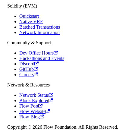
Solidity (EVM)
Quickstart
Native VRF
Batched Transactions
Network Information
Community & Support
Dev Office Hours
Hackathons and Events
Discord
GitHub
Careers
Network & Resources
Network Status
Block Explorer
Flow Port
Flow Website
Flow Blog
Copyright © 2026 Flow Foundation. All Rights Reserved.