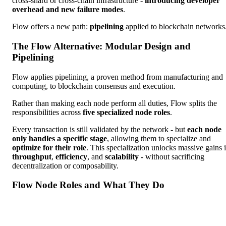
cross-shard or cross-chain infrastructure -
introducing developer
overhead and new failure modes
.
Flow offers a new path:
pipelining
applied to blockchain networks
The Flow Alternative: Modular Design and
Pipelining
Flow applies pipelining, a proven method from manufacturing and
computing, to blockchain consensus and execution.
Rather than making each node perform all duties, Flow splits the
responsibilities across
five specialized node roles
.
Every transaction is still validated by the network - but
each node
only handles a specific stage
, allowing them to specialize and
optimize for their role
. This specialization unlocks massive gains 
throughput
,
efficiency
, and
scalability
- without sacrificing
decentralization or composability.
Flow Node Roles and What They Do