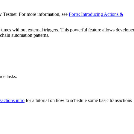
w Testnet. For more information, see
Forte: Introducing Actions &
 times without external triggers. This powerful feature allows develope
chain automation patterns.
ce tasks.
sactions intro
for a tutorial on how to schedule some basic transactions