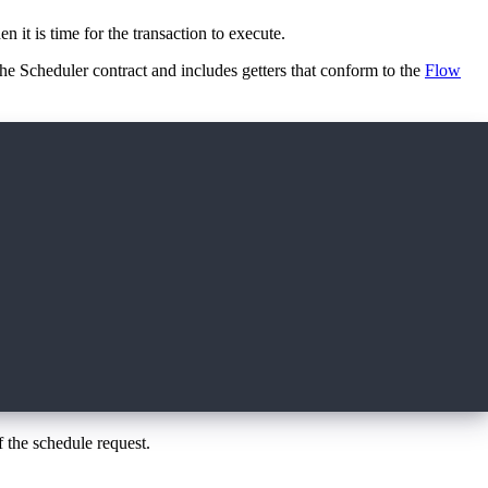
n it is time for the transaction to execute.
 the Scheduler contract and includes getters that conform to the
Flow
f the schedule request.