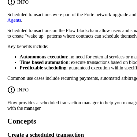
INFO
Scheduled transactions were part of the Forte network upgrade an
Agents
.
Scheduled transactions on the Flow blockchain allow users and smart
to create "wake up" patterns where contracts can schedule themsel
Key benefits include:
Autonomous execution
: no need for external services or ma
Time-based automation
: execute transactions based on blo
Predictable scheduling
: guaranteed execution within speci
Common use cases include recurring payments, automated arbitrage,
INFO
Flow provides a scheduled transaction manager to help you manage
with the manager.
Concepts
Create a scheduled transaction