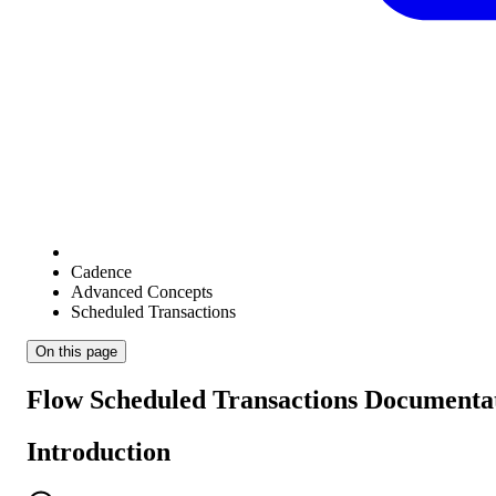
Cadence
Advanced Concepts
Scheduled Transactions
On this page
Flow Scheduled Transactions Documenta
Introduction