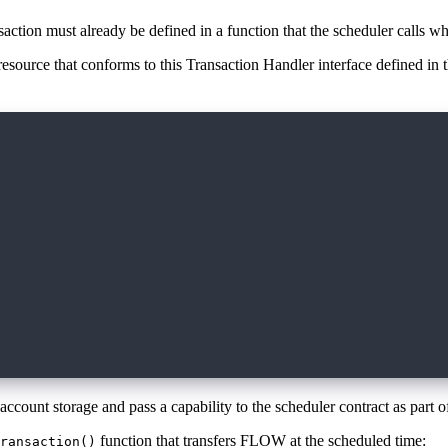
saction must already be defined in a function that the scheduler calls whe
 resource that conforms to this Transaction Handler interface defined in
ler {
scheduled transaction
or tracking, returned during scheduling
ring scheduling that may relate
 UInt64, data: AnyStruct?)
adata about it
r more info
 AnyStruct?
 account storage and pass a capability to the scheduler contract as part o
function that transfers FLOW at the scheduled time:
ransaction()