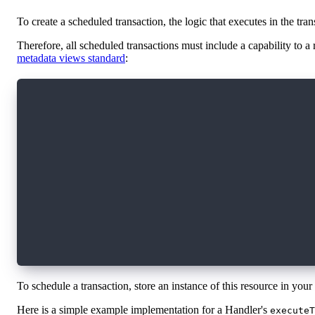
To create a scheduled transaction, the logic that executes in the tran
Therefore, all scheduled transactions must include a capability to a
metadata views standard
:
access(all) resource interface TransactionHand
    // Called by the protocol to executed the 
    // **Transaction ID**: Unique identifier f
    // **Data**: The optional data provided du
    // to the specific scheduled transaction
    access(Execute) fun executeTransaction(id:
    // Allows querying this handler to get met
    // See the flow metadata views standard fo
    access(all) view fun getViews(): [Type]
    access(all) fun resolveView(_ view: Type):
}
To schedule a transaction, store an instance of this resource in your
Here is a simple example implementation for a Handler's
executeT