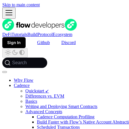
Skip to main content
DeFi
Tutorials
Build
Protocol
Ecosystem
Sign In
Github
Discord
Search
Why Flow
Cadence
Quickstart ↙
Differences vs. EVM
Basics
Writing and Deploying Smart Contracts
Advanced Concepts
Cadence Computation Profiling
Build Faster with Flow’s Native Account Abstract
Scheduled Transactions