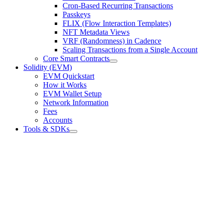
Cron-Based Recurring Transactions
Passkeys
FLIX (Flow Interaction Templates)
NFT Metadata Views
VRF (Randomness) in Cadence
Scaling Transactions from a Single Account
Core Smart Contracts
Solidity (EVM)
EVM Quickstart
How it Works
EVM Wallet Setup
Network Information
Fees
Accounts
Tools & SDKs