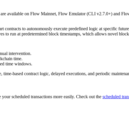
d are available on Flow Mainnet, Flow Emulator (CLI v2.7.0+) and Flo
 contracts to autonomously execute predefined logic at specific future
ves to run at predetermined block timestamps, which allows novel block
nual intervention.
ckchain time.
fied time windows.
 time-based contract logic, delayed executions, and periodic maintenan
 your scheduled transactions more easily. Check out the
scheduled tran