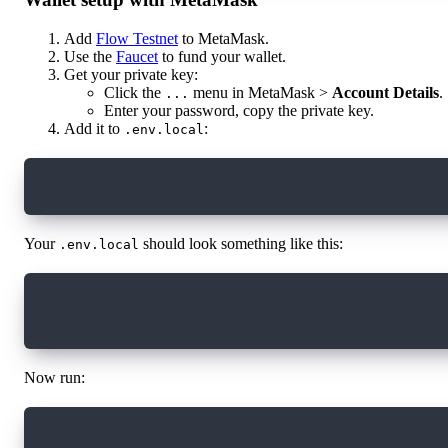
Add
Flow Testnet
to MetaMask.
Use the
Faucet
to fund your wallet.
Get your private key:
Click the
menu in MetaMask >
Account Details
.
...
Enter your password, copy the private key.
Add it to
:
.env.local
PRIVATE_KEY=your_private_key_here
Your
should look something like this:
.env.local
PRIVATE_KEY=...
ANTHROPIC_API_KEY=...
Now run:
mv .env.local .env