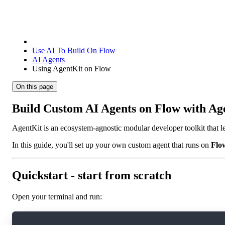
Use AI To Build On Flow
AI Agents
Using AgentKit on Flow
On this page
Build Custom AI Agents on Flow with Ag
AgentKit is an ecosystem-agnostic modular developer toolkit that le
In this guide, you'll set up your own custom agent that runs on
Flo
Quickstart - start from scratch
Open your terminal and run: