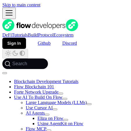
Skip to main content
DeFi
Tutorials
Build
Protocol
Ecosystem
Sign In
Github
Discord
Search
Blockchain Development Tutorials
Flow Blockchain 101
Forte Network Upgrade
Use AI To Build On Flow
Large Language Models (LLMs)
Use Cursor AI
AI Agents
Eliza on Flow
Using AgentKit on Flow
Flow MCP