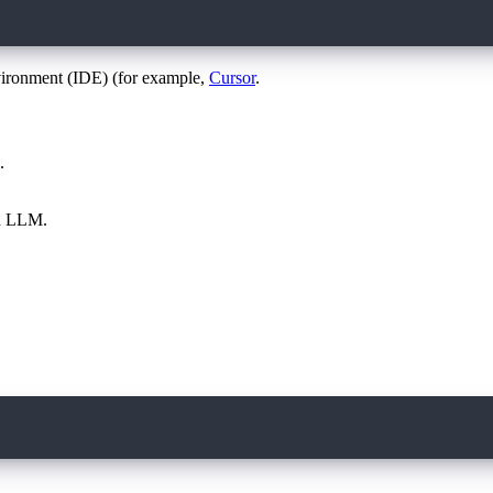
vironment (IDE) (for example,
Cursor
.
.
ed LLM.