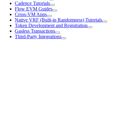
Cadence Tutorials
Flow EVM Guides
Cross-VM Apps
Native VRF (Built-in Randomness) Tutorials
Token Development and Registration
Gasless Transactions
Third-Party Integrations