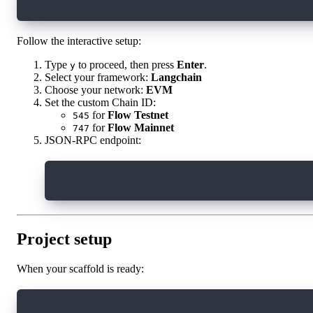
npm create onchain-agent@latest
Follow the interactive setup:
Type
to proceed, then press
Enter
.
y
Select your framework:
Langchain
Choose your network:
EVM
Set the custom Chain ID:
for
Flow Testnet
545
for
Flow Mainnet
747
JSON-RPC endpoint:
https://testnet.evm.nodes.onflow.org
Project setup
When your scaffold is ready:
cd onchain-agent