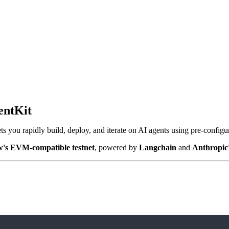
entKit
ts you rapidly build, deploy, and iterate on AI agents using pre-config
w's EVM-compatible testnet
, powered by
Langchain
and
Anthropic