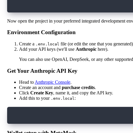
npm install
Now open the project in your preferred integrated development en
Environment Configuration
Create a
file (or edit the one that you generated)
.env.local
Add your API keys (we'll use
Anthropic
here).
You can also use OpenAI, DeepSeek, or any other support
Get Your Anthropic API Key
Head to
Anthropic Console
.
Create an account and
purchase credits
.
Click
Create Key
, name it, and copy the API key.
Add this to your
:
.env.local
ANTHROPIC_API_KEY=your_api_key_here
Wallet setup with MetaMask