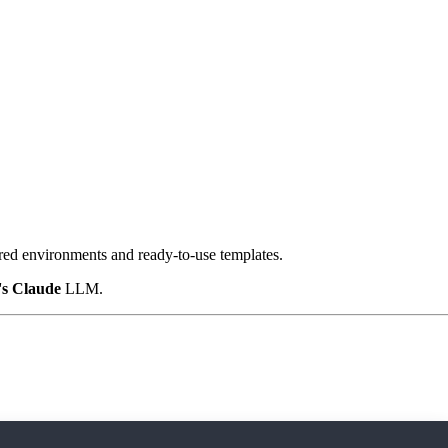
ured environments and ready-to-use templates.
's Claude
LLM.