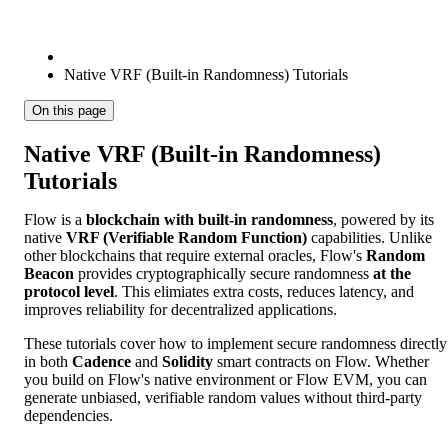
Native VRF (Built-in Randomness) Tutorials
On this page
Native VRF (Built-in Randomness)
Tutorials
Flow is a
blockchain with built-in randomness
, powered by its
native
VRF (Verifiable Random Function)
capabilities. Unlike
other blockchains that require external oracles, Flow's
Random
Beacon
provides cryptographically secure randomness
at the
protocol level
. This elimiates extra costs, reduces latency, and
improves reliability for decentralized applications.
These tutorials cover how to implement secure randomness directly
in both
Cadence
and
Solidity
smart contracts on Flow. Whether
you build on Flow's native environment or Flow EVM, you can
generate unbiased, verifiable random values without third-party
dependencies.