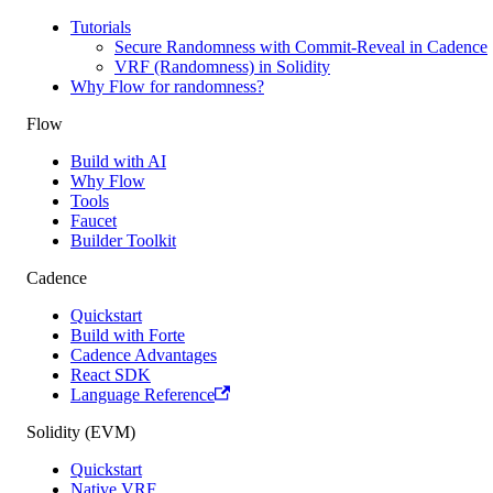
Tutorials
Secure Randomness with Commit-Reveal in Cadence
VRF (Randomness) in Solidity
Why Flow for randomness?
Flow
Build with AI
Why Flow
Tools
Faucet
Builder Toolkit
Cadence
Quickstart
Build with Forte
Cadence Advantages
React SDK
Language Reference
Solidity (EVM)
Quickstart
Native VRF