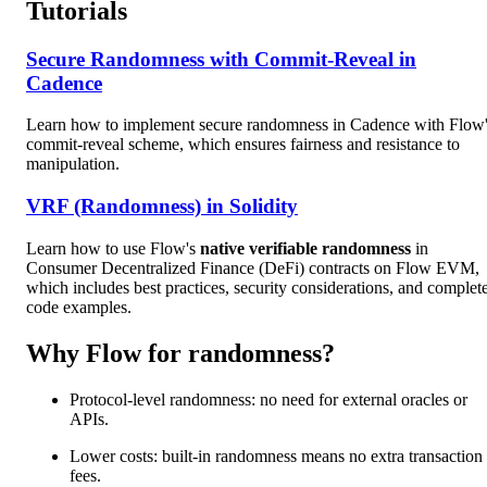
Tutorials
Secure Randomness with Commit-Reveal in
Cadence
Learn how to implement secure randomness in Cadence with Flow
commit-reveal scheme, which ensures fairness and resistance to
manipulation.
VRF (Randomness) in Solidity
Learn how to use Flow's
native verifiable randomness
in
Consumer Decentralized Finance (DeFi) contracts on Flow EVM,
which includes best practices, security considerations, and complet
code examples.
Why Flow for randomness?
Protocol-level randomness: no need for external oracles or
APIs.
Lower costs: built-in randomness means no extra transaction
fees.