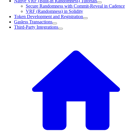
Native VRF (Built-in Randomness) Tutorials
Secure Randomness with Commit-Reveal in Cadence
VRF (Randomness) in Solidity
Token Development and Registration
Gasless Transactions
Third-Party Integrations