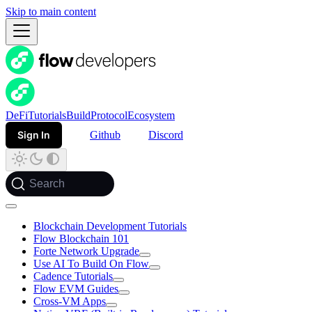
Skip to main content
DeFi
Tutorials
Build
Protocol
Ecosystem
Sign In
Github
Discord
Search
Blockchain Development Tutorials
Flow Blockchain 101
Forte Network Upgrade
Use AI To Build On Flow
Cadence Tutorials
Flow EVM Guides
Cross-VM Apps