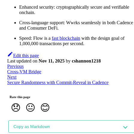
Enhanced security: cryptographically secure and verifiable
onchain.
Cross-language support: Wwrks seamlessly in both Cadence
and Consumer DeFi.
Speed: Flow is a
fast blockchain
with the design goal of
1,000,000 transactions per second.
Edit this page
Last updated
on
Nov 11, 2025
by
cshannon1218
Previous
Cross-VM Bridge
Next
Secure Randomness with Commit-Reveal in Cadence
Rate this page
😞
😐
😊
Copy as Markdown