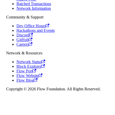
Batched Transactions
Network Information
Community & Support
Dev Office Hours
Hackathons and Events
Discord
GitHub
Careers
Network & Resources
Network Status
Block Explorer
Flow Port
Flow Website
Flow Blog
Copyright © 2026 Flow Foundation. All Rights Reserved.