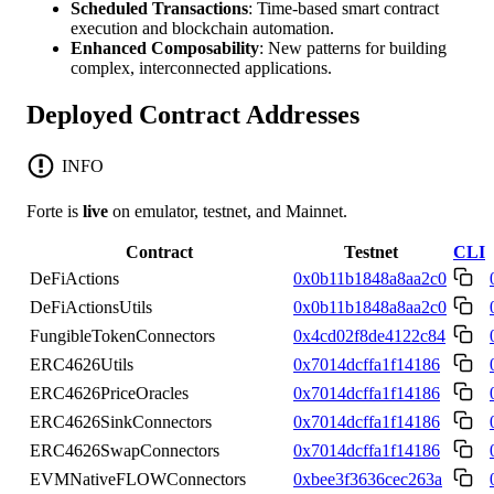
Scheduled Transactions
: Time-based smart contract
execution and blockchain automation.
Enhanced Composability
: New patterns for building
complex, interconnected applications.
Deployed Contract Addresses
INFO
Forte is
live
on emulator, testnet, and Mainnet.
Contract
Testnet
CLI
DeFiActions
0x0b11b1848a8aa2c0
DeFiActionsUtils
0x0b11b1848a8aa2c0
FungibleTokenConnectors
0x4cd02f8de4122c84
ERC4626Utils
0x7014dcffa1f14186
ERC4626PriceOracles
0x7014dcffa1f14186
ERC4626SinkConnectors
0x7014dcffa1f14186
ERC4626SwapConnectors
0x7014dcffa1f14186
EVMNativeFLOWConnectors
0xbee3f3636cec263a