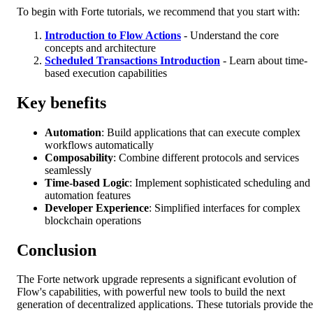
To begin with Forte tutorials, we recommend that you start with:
Introduction to Flow Actions
- Understand the core
concepts and architecture
Scheduled Transactions Introduction
- Learn about time-
based execution capabilities
Key benefits
Automation
: Build applications that can execute complex
workflows automatically
Composability
: Combine different protocols and services
seamlessly
Time-based Logic
: Implement sophisticated scheduling and
automation features
Developer Experience
: Simplified interfaces for complex
blockchain operations
Conclusion
The Forte network upgrade represents a significant evolution of
Flow's capabilities, with powerful new tools to build the next
generation of decentralized applications. These tutorials provide the