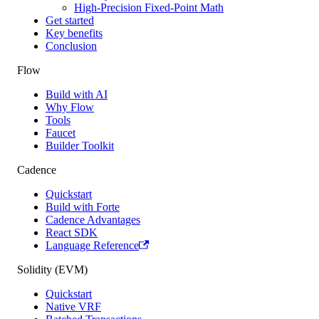
High-Precision Fixed-Point Math
Get started
Key benefits
Conclusion
Flow
Build with AI
Why Flow
Tools
Faucet
Builder Toolkit
Cadence
Quickstart
Build with Forte
Cadence Advantages
React SDK
Language Reference
Solidity (EVM)
Quickstart
Native VRF