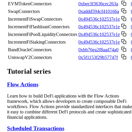
EVMTokenConnectors
0xbee3f3636cec263a
SwapConnectors
0xaddd594cf410166a
IncrementFiSwapConnectors
0x494536c102537e1e
IncrementFiFlashloanConnectors
0x494536c102537e1e
IncrementFiPoolLiquidityConnectors
0x494536c102537e1e
IncrementFiStakingConnectors
0x494536c102537e1e
BandOracleConnectors
0xbb76ea2f8aad74a0
UniswapV2Connectors
0x5f1153f29b57747f
Tutorial series
Flow Actions
Learn how to build DeFi applications with the Flow Actions
framework, which allows developers to create composable DeFi
workflows. Flow Actions provide standardized interfaces that mak
it easy to combine different DeFi protocols and create sophisticated
financial applications.
Scheduled Transactions