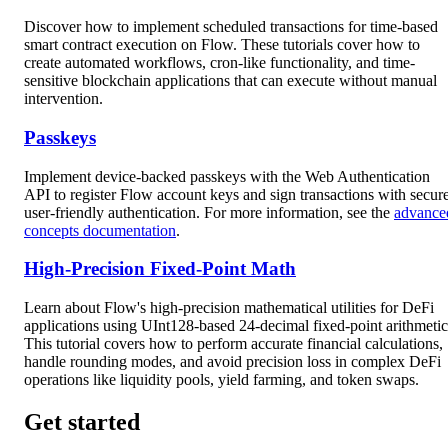
Discover how to implement scheduled transactions for time-based
smart contract execution on Flow. These tutorials cover how to
create automated workflows, cron-like functionality, and time-
sensitive blockchain applications that can execute without manual
intervention.
Passkeys
Implement device-backed passkeys with the Web Authentication
API to register Flow account keys and sign transactions with secure
user-friendly authentication. For more information, see the
advance
concepts documentation
.
High-Precision Fixed-Point Math
Learn about Flow's high-precision mathematical utilities for DeFi
applications using UInt128-based 24-decimal fixed-point arithmetic
This tutorial covers how to perform accurate financial calculations,
handle rounding modes, and avoid precision loss in complex DeFi
operations like liquidity pools, yield farming, and token swaps.
Get started