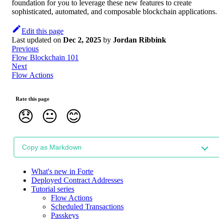
foundation for you to leverage these new features to create
sophisticated, automated, and composable blockchain applications.
Edit this page
Last updated
on
Dec 2, 2025
by
Jordan Ribbink
Previous
Flow Blockchain 101
Next
Flow Actions
Rate this page
😞
😐
😊
Copy as Markdown
What's new in Forte
Deployed Contract Addresses
Tutorial series
Flow Actions
Scheduled Transactions
Passkeys