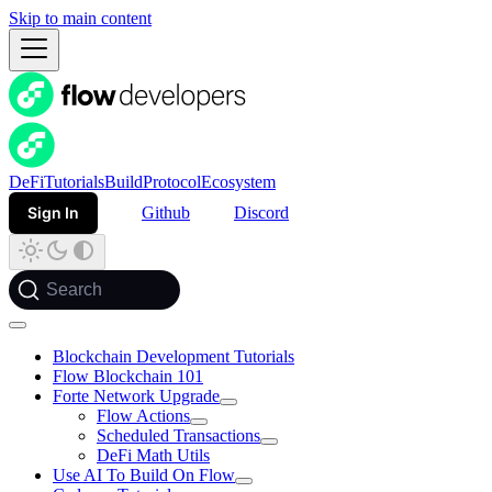
Skip to main content
DeFi
Tutorials
Build
Protocol
Ecosystem
Sign In
Github
Discord
Search
Blockchain Development Tutorials
Flow Blockchain 101
Forte Network Upgrade
Flow Actions
Scheduled Transactions
DeFi Math Utils
Use AI To Build On Flow