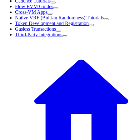
Cadence Tutorials
Flow EVM Guides
Cross-VM Apps
Native VRF (Built-in Randomness) Tutorials
Token Development and Registration
Gasless Transactions
Third-Party Integrations