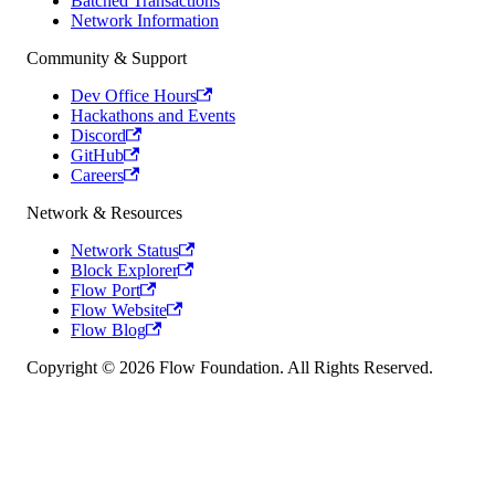
Batched Transactions
Network Information
Community & Support
Dev Office Hours
Hackathons and Events
Discord
GitHub
Careers
Network & Resources
Network Status
Block Explorer
Flow Port
Flow Website
Flow Blog
Copyright © 2026 Flow Foundation. All Rights Reserved.