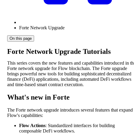
Forte Network Upgrade
On this page
Forte Network Upgrade Tutorials
This series covers the new features and capabilities introduced in th
Forte network upgrade for Flow blockchain. The Forte upgrade
brings powerful new tools for building sophisticated decentralized
finance (DeFi) applications, including automated DeFi workflows
and time-based smart contract execution.
What's new in Forte
The Forte network upgrade introduces several features that expand
Flow's capabilities:
Flow Actions
: Standardized interfaces for building
composable DeFi workflows.