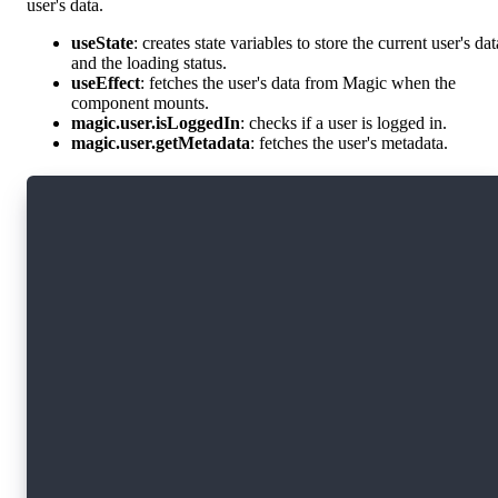
user's data.
useState
: creates state variables to store the current user's dat
and the loading status.
useEffect
: fetches the user's data from Magic when the
component mounts.
magic.user.isLoggedIn
: checks if a user is logged in.
magic.user.getMetadata
: fetches the user's metadata.
import React, { useState, useEffect } from "re
import CurrentUserContext from "./currentUserC
import magic from "./magic"; // You should hav
const CurrentUserProvider = ({ children }) => 
  const [currentUser, setCurrentUser] = useSta
  const [userStatusLoading, setUserStatusLoadi
  useEffect(() => {
    const fetchUserData = async () => {
      try {
        setUserStatusLoading(true);
        const magicIsLoggedIn = await magic.us
        if (magicIsLoggedIn) {