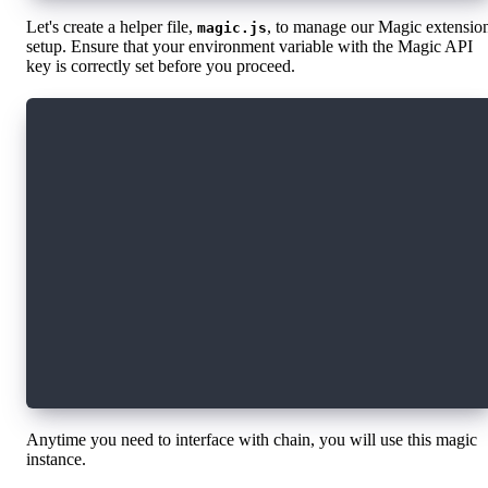
Let's create a helper file,
, to manage our Magic extensio
magic.js
setup. Ensure that your environment variable with the Magic API
key is correctly set before you proceed.
import { Magic } from "magic-sdk";
import { FlowExtension } from "@magic-ext/flow
const magic = new Magic(process.env.REACT_APP_
  extensions: [
    new FlowExtension({
      rpcUrl: "https://rest-testnet.onflow.org
      network: "testnet",
    }),
  ],
});
export default magic;
Anytime you need to interface with chain, you will use this magic
instance.