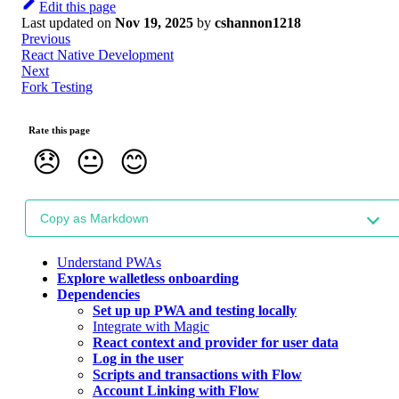
Edit this page
Last updated
on
Nov 19, 2025
by
cshannon1218
Previous
React Native Development
Next
Fork Testing
Rate this page
😞
😐
😊
Copy as Markdown
Understand PWAs
Explore walletless onboarding
Dependencies
Set up up PWA and testing locally
Integrate with Magic
React context and provider for user data
Log in the user
Scripts and transactions with Flow
Account Linking with Flow