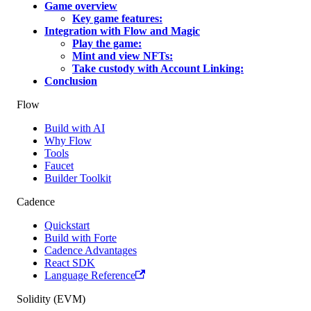
Game overview
Key game features:
Integration with Flow and Magic
Play the game:
Mint and view NFTs:
Take custody with Account Linking:
Conclusion
Flow
Build with AI
Why Flow
Tools
Faucet
Builder Toolkit
Cadence
Quickstart
Build with Forte
Cadence Advantages
React SDK
Language Reference
Solidity (EVM)