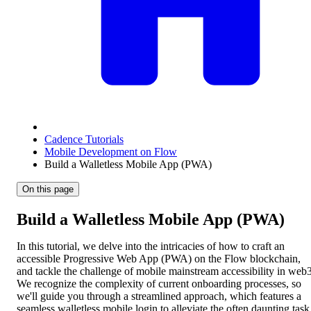
Cadence Tutorials
Mobile Development on Flow
Build a Walletless Mobile App (PWA)
On this page
Build a Walletless Mobile App (PWA)
In this tutorial, we delve into the intricacies of how to craft an
accessible Progressive Web App (PWA) on the Flow blockchain,
and tackle the challenge of mobile mainstream accessibility in web3
We recognize the complexity of current onboarding processes, so
we'll guide you through a streamlined approach, which features a
seamless walletless mobile login to alleviate the often daunting task