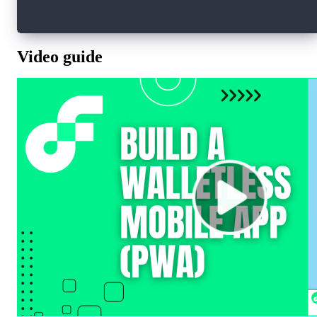
]);
Video guide