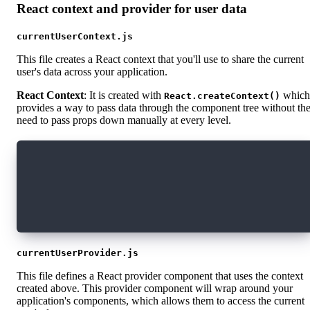
React context and provider for user data
currentUserContext.js
This file creates a React context that you'll use to share the current
user's data across your application.
React Context
: It is created with
which
React.createContext()
provides a way to pass data through the component tree without th
need to pass props down manually at every level.
import React from "react";
const CurrentUserContext = React.createContext
export default CurrentUserContext;
currentUserProvider.js
This file defines a React provider component that uses the context
created above. This provider component will wrap around your
application's components, which allows them to access the current