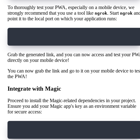
To thoroughly test your PWA, especially on a mobile device, we
strongly recommend that you use a tool like
. Start
an
ngrok
ngrok
point it to the local port on which your application runs:
ngrok http 3000
Grab the generated link, and you can now access and test your P
directly on your mobile device!
You can now grab the link and go to it on your mobile device to tes
the PWA!
Integrate with Magic
Proceed to install the Magic-related dependencies in your project.
Ensure you add your Magic app's key as an environment variable
for secure access:
yarn add magic-sdk @magic-ext/flow @onflow/fcl