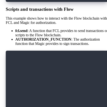
Scripts and transactions with Flow
This example shows how to interact with the Flow blockchain with
FCL and Magic for authorization.
fcl.send
: A function that FCL provides to send transactions o
scripts to the Flow blockchain.
AUTHORIZATION_FUNCTION
: The authorization
function that Magic provides to sign transactions.
import * as fcl from "@onflow/fcl";
import magic from "./magic";
fcl.config({
  "flow.network": "testnet",
  "accessNode.api": "https://rest-testnet.onfl
  "discovery.wallet": `https://fcl-discovery.o
})
const AUTHORIZATION_FUNCTION = magic.flow.auth