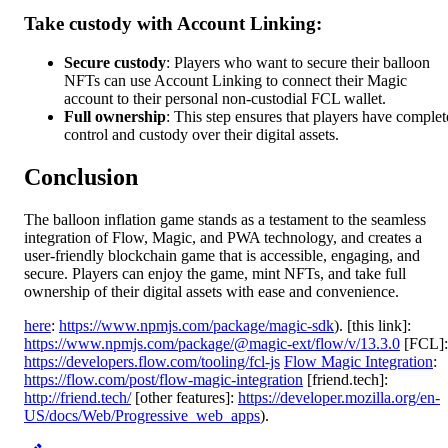
Take custody with Account Linking:
Secure custody
: Players who want to secure their balloon
NFTs can use Account Linking to connect their Magic
account to their personal non-custodial FCL wallet.
Full ownership
: This step ensures that players have complet
control and custody over their digital assets.
Conclusion
The balloon inflation game stands as a testament to the seamless
integration of Flow, Magic, and PWA technology, and creates a
user-friendly blockchain game that is accessible, engaging, and
secure. Players can enjoy the game, mint NFTs, and take full
ownership of their digital assets with ease and convenience.
here
:
https://www.npmjs.com/package/magic-sdk
). [this link]:
https://www.npmjs.com/package/@magic-ext/flow/v/13.3.0
[FCL]:
https://developers.flow.com/tooling/fcl-js
Flow Magic Integration
:
https://flow.com/post/flow-magic-integration
[friend.tech]:
http://friend.tech/
[other features]:
https://developer.mozilla.org/en-
US/docs/Web/Progressive_web_apps
).