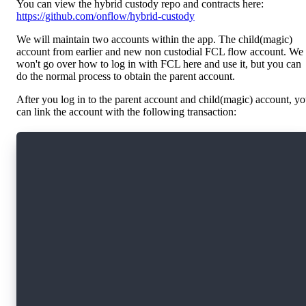
You can view the hybrid custody repo and contracts here:
https://github.com/onflow/hybrid-custody
We will maintain two accounts within the app. The child(magic)
account from earlier and new non custodial FCL flow account. We
won't go over how to log in with FCL here and use it, but you can
do the normal process to obtain the parent account.
After you log in to the parent account and child(magic) account, y
can link the account with the following transaction:
#allowAccountLinking
import HybridCustody from 0x294e44e1ec6993c6
import CapabilityFactory from 0x294e44e1ec6993
import CapabilityDelegator from 0x294e44e1ec69
import CapabilityFilter from 0x294e44e1ec6993c
import MetadataViews from 0x631e88ae7f1d7c20
transaction(parentFilterAddress: Address?, chi
  prepare(childAcct: AuthAccount, parentAcct: 