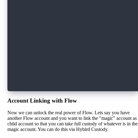
const transactionExample = async (currentUser)
  const response = await fcl.send([
    fcl.transaction`
      // Your Cadence code here
    `,
    fcl.args([
      fcl.arg(currentUser.publicAddress, fcl.t
    ]),
    fcl.proposer(AUTHORIZATION_FUNCTION),
    fcl.authorizations([AUTHORIZATION_FUNCTION
    fcl.payer(AUTHORIZATION_FUNCTION),
    fcl.limit(9999),
  ]);
  const transactionData = await fcl.tx(respons
};
Account Linking with Flow
Now we can unlock the real power of Flow. Lets say you have
another Flow account and you want to link the "magic" account as
child account so that you can take full custody of whatever is in the
magic account. You can do this via Hybird Custody.