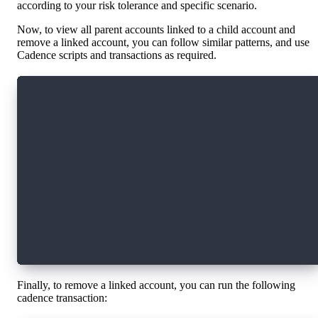
according to your risk tolerance and specific scenario.
Now, to view all parent accounts linked to a child account and
remove a linked account, you can follow similar patterns, and use
Cadence scripts and transactions as required.
import HybridCustody from 0x294e44e1ec6993c6
access(all) fun main(child: Address): [Address
    let acct = getAuthAccount(child)
    let o = acct.borrow<&HybridCustody.OwnedAc
    if o == nil {
      return []
    }
    return o!.getParentStatuses().keys
}
Finally, to remove a linked account, you can run the following
cadence transaction: