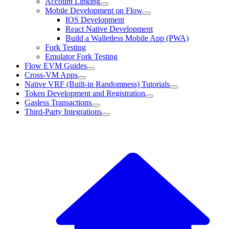
Account Linking
Mobile Development on Flow
IOS Development
React Native Development
Build a Walletless Mobile App (PWA)
Fork Testing
Emulator Fork Testing
Flow EVM Guides
Cross-VM Apps
Native VRF (Built-in Randomness) Tutorials
Token Development and Registration
Gasless Transactions
Third-Party Integrations