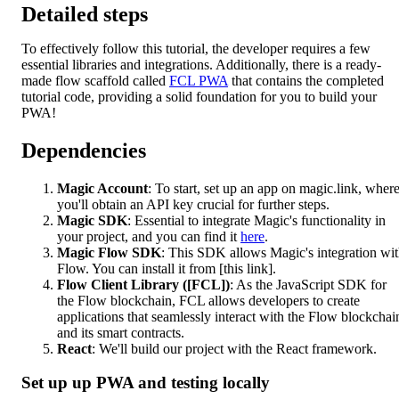
Detailed steps
To effectively follow this tutorial, the developer requires a few
essential libraries and integrations. Additionally, there is a ready-
made flow scaffold called
FCL PWA
that contains the completed
tutorial code, providing a solid foundation for you to build your
PWA!
Dependencies
Magic Account
: To start, set up an app on magic.link, wher
you'll obtain an API key crucial for further steps.
Magic SDK
: Essential to integrate Magic's functionality in
your project, and you can find it
here
.
Magic Flow SDK
: This SDK allows Magic's integration wi
Flow. You can install it from [this link].
Flow Client Library ([FCL])
: As the JavaScript SDK for
the Flow blockchain, FCL allows developers to create
applications that seamlessly interact with the Flow blockchai
and its smart contracts.
React
: We'll build our project with the React framework.
Set up up PWA and testing locally