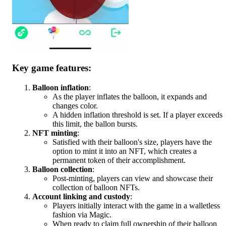
Key game features:
Balloon inflation
:
As the player inflates the balloon, it expands and
changes color.
A hidden inflation threshold is set. If a player exceeds
this limit, the ballon bursts.
NFT minting
:
Satisfied with their balloon's size, players have the
option to mint it into an NFT, which creates a
permanent token of their accomplishment.
Balloon collection
:
Post-minting, players can view and showcase their
collection of balloon NFTs.
Account linking and custody
:
Players initially interact with the game in a walletless
fashion via Magic.
When ready to claim full ownership of their balloon