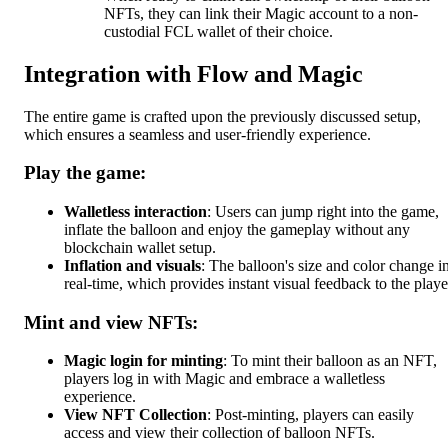
NFTs, they can link their Magic account to a non-
custodial FCL wallet of their choice.
Integration with Flow and Magic
The entire game is crafted upon the previously discussed setup,
which ensures a seamless and user-friendly experience.
Play the game:
Walletless interaction
: Users can jump right into the game,
inflate the balloon and enjoy the gameplay without any
blockchain wallet setup.
Inflation and visuals
: The balloon's size and color change i
real-time, which provides instant visual feedback to the playe
Mint and view NFTs:
Magic login for minting
: To mint their balloon as an NFT,
players log in with Magic and embrace a walletless
experience.
View NFT Collection
: Post-minting, players can easily
access and view their collection of balloon NFTs.