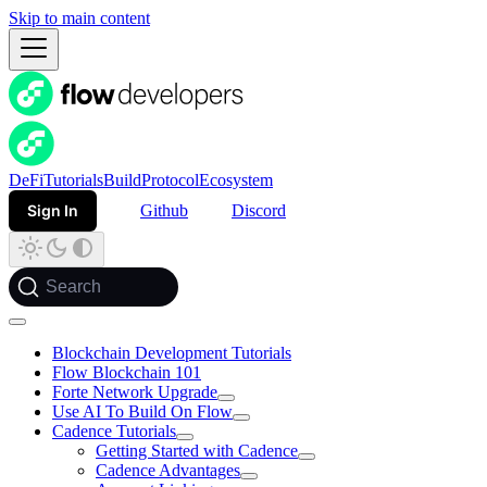
Skip to main content
DeFi
Tutorials
Build
Protocol
Ecosystem
Sign In
Github
Discord
Search
Blockchain Development Tutorials
Flow Blockchain 101
Forte Network Upgrade
Use AI To Build On Flow
Cadence Tutorials
Getting Started with Cadence
Cadence Advantages