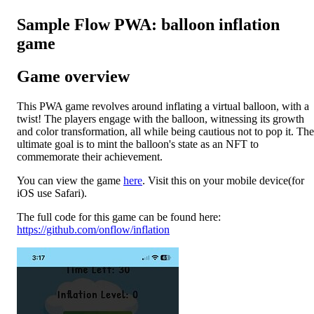
Sample Flow PWA: balloon inflation
game
Game overview
This PWA game revolves around inflating a virtual balloon, with a
twist! The players engage with the balloon, witnessing its growth
and color transformation, all while being cautious not to pop it. The
ultimate goal is to mint the balloon's state as an NFT to
commemorate their achievement.
You can view the game
here
. Visit this on your mobile device(for
iOS use Safari).
The full code for this game can be found here:
https://github.com/onflow/inflation