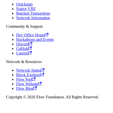
Quickstart
Native VRF
Batched Transactions
Network Information
Community & Support
Dev Office Hours
Hackathons and Events
Discord
GitHub
Careers
Network & Resources
Network Status
Block Explorer
Flow Port
Flow Website
Flow Blog
Copyright © 2026 Flow Foundation. All Rights Reserved.