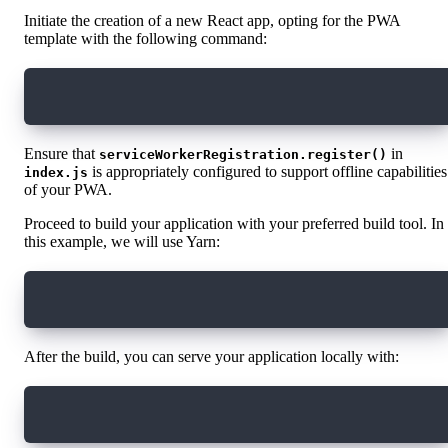
Initiate the creation of a new React app, opting for the PWA
template with the following command:
npx create-react-app name-of-our-PWA-app --tem
Ensure that
in
serviceWorkerRegistration.register()
is appropriately configured to support offline capabilities
index.js
of your PWA.
Proceed to build your application with your preferred build tool. In
this example, we will use Yarn:
yarn run build
After the build, you can serve your application locally with:
npx serve -s build