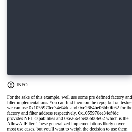
      // claim the account on the parent
      let inboxName = HybridCustody.getChildAc
      let cap = parentAcct.inbox.claim<&Hybrid
          ?? panic("child account cap not foun
      let manager = parentAcct.borrow<&HybridC
          ?? panic("manager no found")
      manager.addAccount(cap: cap)
  }
}
INFO
For the sake of this example, well use some pre defined factory and
filter implementations. You can find them on the repo, but on testne
we can use 0x1055970ee34ef4dc and 0xe2664be06bb0fe62 for th
factory and filter address respectively. 0x1055970ee34ef4dc
provides NFT capabilities and 0xe2664be06bb0fe62 which is the
AllowAllFilter. These generalized implementations likely cover
most use cases, but you'll want to weigh the decision to use them