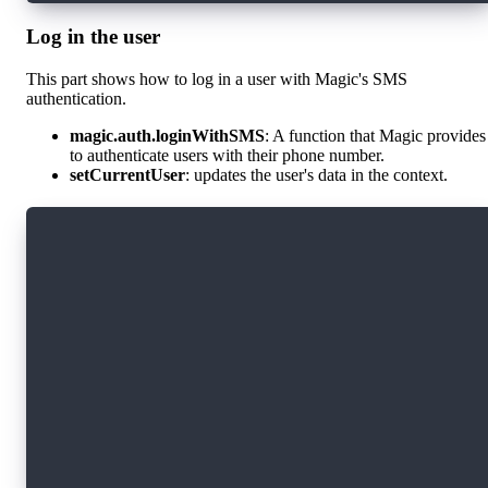
Log in the user
This part shows how to log in a user with Magic's SMS
authentication.
magic.auth.loginWithSMS
: A function that Magic provides
to authenticate users with their phone number.
setCurrentUser
: updates the user's data in the context.
import magic from "./magic";
const login = async (phoneNumber) => {
    if(!phoneNumber) {
      return;
    }
    await magic.auth.loginWithSMS({ phoneNumbe
    const metaData = await magic.user.getMetad
    setCurrentUser(metaData);
};