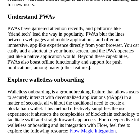
for new users.
Understand PWAs
PWAs have garnered attention recently, and platforms like
[friend.tech] lead the way in popularity. PWAs blur the lines
between web pages and mobile applications, and offer an
immersive, app-like experience directly from your browser. You ca
easily add a shortcut to your home screen, and the PWA operates
just like a native application would. Beyond these capabilities,
PWAs also boast offline functionality and support for push
notifications, among many [other features].
Explore walletless onboarding
Walletless onboarding is a groundbreaking feature that allows users
to securely interact with decentralized applications (dApps) in a
matter of seconds, all without the traditional need to create a
blockchain wallet. This method effectively simplifies the user
experience; it abstracts the complexities of blockchain technology t
facilitate swift and straightforward app access. For a deeper dive in
walletless onboarding and its integration with Flow, feel free to
explore the following resource:
Flow Magic Integration
.