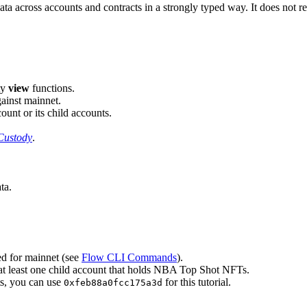
ta across accounts and contracts in a strongly typed way. It does not req
ty
view
functions.
ainst mainnet.
unt or its child accounts.
Custody
.
ta.
ed for mainnet (see
Flow CLI Commands
).
at least one child account that holds NBA Top Shot NFTs.
s, you can use
for this tutorial.
0xfeb88a0fcc175a3d