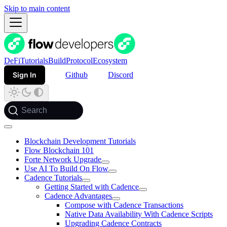
Skip to main content
DeFi
Tutorials
Build
Protocol
Ecosystem
Sign In
Github
Discord
Search
Blockchain Development Tutorials
Flow Blockchain 101
Forte Network Upgrade
Use AI To Build On Flow
Cadence Tutorials
Getting Started with Cadence
Cadence Advantages
Compose with Cadence Transactions
Native Data Availability With Cadence Scripts
Upgrading Cadence Contracts