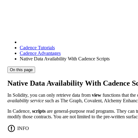
Cadence Tutorials
Cadence Advantages
Native Data Availability With Cadence Scripts
On this page
Native Data Availability With Cadence Sc
In Solidity, you can only retrieve data from
view
functions that the 
availability service
such as The Graph, Covalent, Alchemy Enhanced
In Cadence,
scripts
are general-purpose read programs. They can tra
modify those contracts. You are not limited to the pre-written surfac
INFO