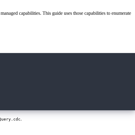
 managed capabilities. This guide uses those capabilities to enumerate
.
Query.cdc