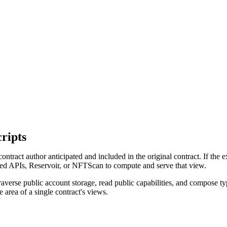
ripts
contract author anticipated and included in the original contract. If the
 APIs, Reservoir, or NFTScan to compute and serve that view.
verse public account storage, read public capabilities, and compose ty
e area of a single contract's views.