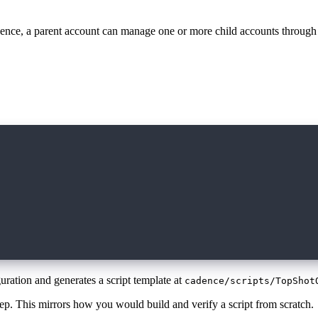
Cadence, a parent account can manage one or more child accounts through
uration and generates a script template at
cadence/scripts/TopShot
step. This mirrors how you would build and verify a script from scratch.