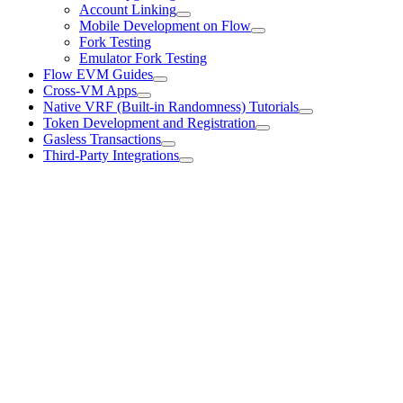
Account Linking
Mobile Development on Flow
Fork Testing
Emulator Fork Testing
Flow EVM Guides
Cross-VM Apps
Native VRF (Built-in Randomness) Tutorials
Token Development and Registration
Gasless Transactions
Third-Party Integrations