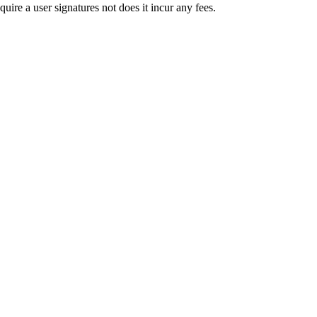
uire a user signatures not does it incur any fees.