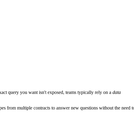
 exact query you want isn't exposed, teams typically rely on a
data
pes from multiple contracts to answer new questions without the need t