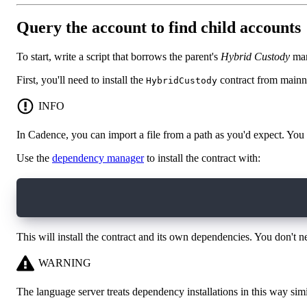
Query the account to find child accounts
To start, write a script that borrows the parent's
Hybrid Custody
mana
First, you'll need to install the
contract from mainn
HybridCustody
INFO
In Cadence, you can import a file from a path as you'd expect. You
Use the
dependency manager
to install the contract with:
flow dependencies install mainnet://0xd8a7e05a
This will install the contract and its own dependencies. You don't n
WARNING
The language server treats dependency installations in this way simil