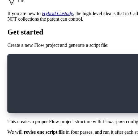
TIP
If you are new to
Hybrid Custody
, the high-level idea is that in 
NFT collections the parent can control.
Get started
Create a new Flow project and generate a script file:
# Create a new Flow project
flow init cadence-scripts-tutorial
# Navigate to the project directory
cd cadence-scripts-tutorial
# Generate a new script file
flow generate script TopShotQuery
This creates a proper Flow project structure with
config
flow.json
We will
revise one script file
in four passes, and run it after each 