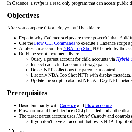
In Cadence, a
script
is a read-only program that can access public da
Objectives
After you complete this guide, you will be able to:
Explain why Cadence
scripts
are more powerful than Solidi
Use the
Flow CLI Commands
to execute a Cadence script ag
Analyze an account for
NBA Top Shot
NFTs held by the acco
Build the script incrementally to:
Query a parent account for child accounts via
Hybrid 
Inspect each child account's storage paths.
Detect NFT collections the parent can control.
List only NBA Top Shot NFTs with display metadata.
Update the script to also list NFL All Day NFT metada
Prerequisites
Basic familiarity with
Cadence
and
Flow accounts
.
Flow command line interface (CLI) installed and authenticat
The target parent account uses
Hybrid Custody
and controls 
If you don't have an account that owns NBA Top Shot