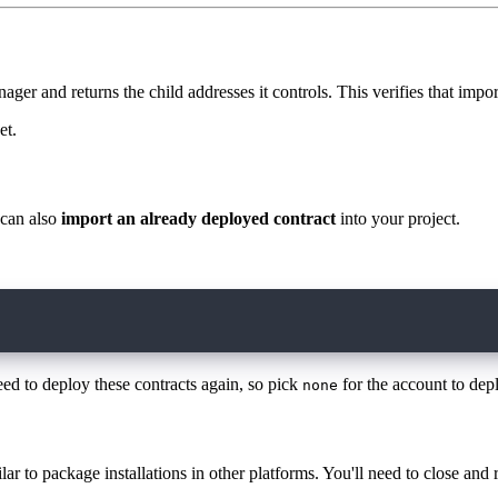
ger and returns the child addresses it controls. This verifies that impo
et.
 can also
import an already deployed contract
into your project.
7ac670c0.HybridCustody
eed to deploy these contracts again, so pick
for the account to depl
none
ar to package installations in other platforms. You'll need to close and r