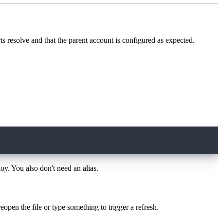
rts resolve and that the parent account is configured as expected.
oy. You also don't need an alias.
eopen the file or type something to trigger a refresh.